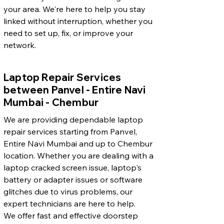
your area. We're here to help you stay
linked without interruption, whether you
need to set up, fix, or improve your
network.
Laptop Repair Services
between Panvel - Entire Navi
Mumbai - Chembur
We are providing dependable laptop
repair services starting from Panvel,
Entire Navi Mumbai and up to Chembur
location. Whether you are dealing with a
laptop cracked screen issue, laptop's
battery or adapter issues or software
glitches due to virus problems, our
expert technicians are here to help.
We offer fast and effective doorstep