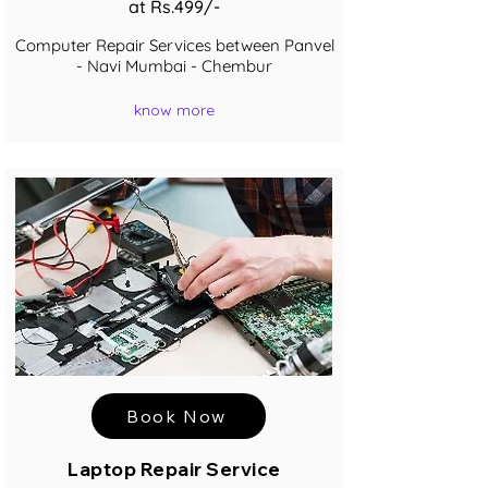
at Rs.499/-
Computer Repair Services between Panvel
- Navi Mumbai - Chembur
know more
Book Now
Laptop Repair Service