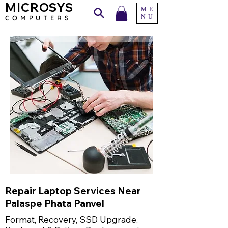
MICROSYS
ME
NU
COMPU
TERS
Repair Laptop Services Near
Palaspe Phata Panvel
Format, Recovery, SSD Upgrade,