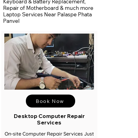
Keyboard & Battery Replacement,
Repair of Motherboard & much more
Laptop Services Near Palaspe Phata
Panvel
Book Now
Desktop Computer Repair
Services
On-site Computer Repair Services Just