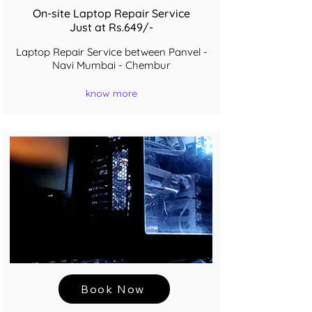
On-site Laptop Repair Service
Just at Rs.649/-
Laptop Repair Service between Panvel -
Navi Mumbai - Chembur
know more
Book Now