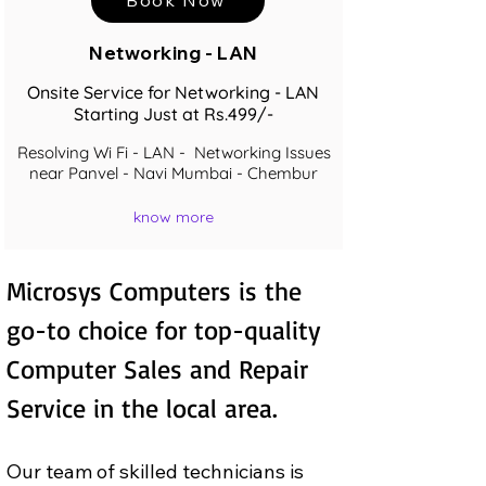
Networking - LAN
Onsite Service for Networking - LAN
Starting Just at Rs.499/-
Resolving Wi Fi - LAN - Networking Issues
near Panvel - Navi Mumbai - Chembur
know more
Microsys Computers is the 
go-to choice for top-quality 
Computer Sales and Repair  
Service in the local area.
Our team of skilled technicians is 