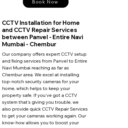
Book Now
CCTV Installation for Home
and CCTV Repair Services
between Panvel - Entire Navi
Mumbai - Chembur
Our company offers expert CCTV setup
and fixing services from Panvel to Entire
Navi Mumbai reaching as far as
Chembur area. We excel at installing
top-notch security cameras for your
home, which helps to keep your
property safe. If you've got a CCTV
system that's giving you trouble, we
also provide quick CCTV Repair Services
to get your cameras working again. Our
know-how allows you to boost your