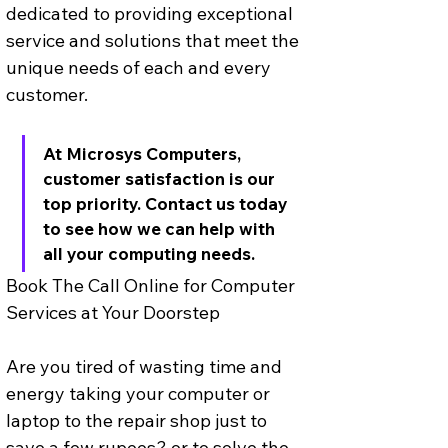
dedicated to providing exceptional 
service and solutions that meet the 
unique needs of each and every 
customer. 
At Microsys Computers, 
customer satisfaction is our 
top priority. Contact us today 
to see how we can help with 
all your computing needs.
Book The Call Online for Computer 
Services at Your Doorstep
Are you tired of wasting time and 
energy taking your computer or 
laptop to the repair shop just to 
save a few rupees? or to solve the 