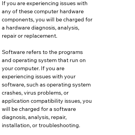
If you are experiencing issues with 
any of these computer hardware 
components, you will be charged for 
a hardware diagnosis, analysis, 
repair or replacement.
Software refers to the programs 
and operating system that run on 
your computer. If you are 
experiencing issues with your 
software, such as operating system 
crashes, virus problems, or 
application compatibility issues, you 
will be charged for a software 
diagnosis, analysis, repair, 
installation, or troubleshooting.