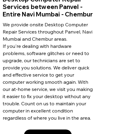
Services between Panvel -
Entire Navi Mumbai - Chembur
We provide onsite Desktop Computer
Repair Services throughout Panvel, Navi
Mumbai and Chembur areas.
If you're dealing with hardware
problems, software glitches or need to
upgrade, our technicians are set to
provide you solutions. We deliver quick
and effective service to get your
computer working smooth again. With
our at-home service, we visit you making
it easier to fix your desktop without any
trouble. Count on us to maintain your
computer in excellent condition
regardless of where you live in the area.