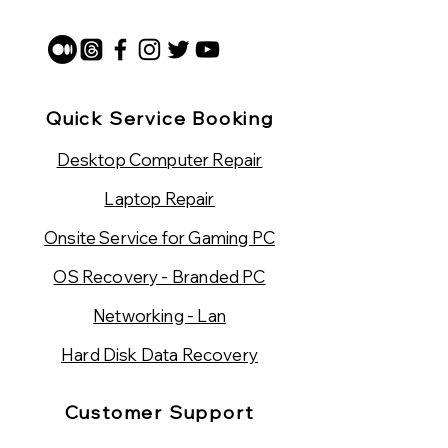
Quick Service Booking
Desktop Computer Repair
Laptop Repair
Onsite Service for Gaming PC
OS Recovery - Branded PC
Networking - Lan
Hard Disk Data Recovery
Customer Support