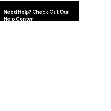
Need Help? Check Out Our
Help Center
Have Any Questions Related to
Shopping Online? Checkout our Help
Center
Go to Help Center