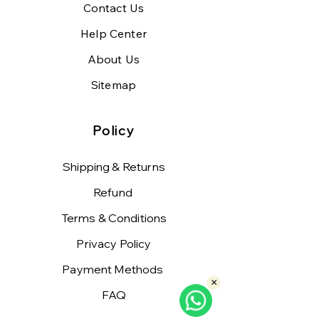
Contact Us
Help Center
About Us
Sitemap
Policy
Shipping & Returns
Refund
Terms & Conditions
Privacy Policy
Payment Methods
×
FAQ