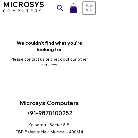
MICROSYS
ME
NU
COMPU
TERS
We couldn't find what you're
looking for
Please contact us or check out our other
services
Microsys Computers
+91
-98
70100252
Kalpataru, Sector 8 B,
CBD Belapur, Navi Mumbai - 400614