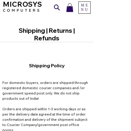
MICROSYS
ME
NU
COMPU
TERS
Shipping | Returns |
Refunds
Shipping Policy
For domestic buyers, orders are shipped through
registered domestic courier companies and /or
government speed post only. We do not ship
products out of India!
​Orders are shipped within 1-3 working days or as
per the delivery date agreed at the time of order
confirmation and delivery of the shipment subject
to Courier Company/government post office
norms.