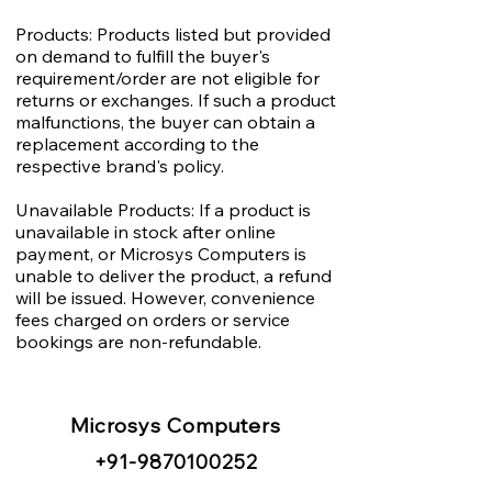
Products: Products listed but provided
on demand to fulfill the buyer's
requirement/order are not eligible for
returns or exchanges. If such a product
malfunctions, the buyer can obtain a
replacement according to the
respective brand's policy.
Unavailable Products: If a product is
unavailable in stock after online
payment, or Microsys Computers is
unable to deliver the product, a refund
will be issued. However, convenience
fees charged on orders or service
bookings are non-refundable.
Microsys Computers
+91
-98
70100252