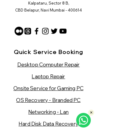
Kalpataru, Sector 8 B,
CBD Belapur, Navi Mumbai - 400614
Quick Service Booking
Desktop Computer Repair
Laptop Repair
Onsite Service for Gaming PC
OS Recovery - Branded PC
Networking - Lan
×
Hard Disk Data Recovery