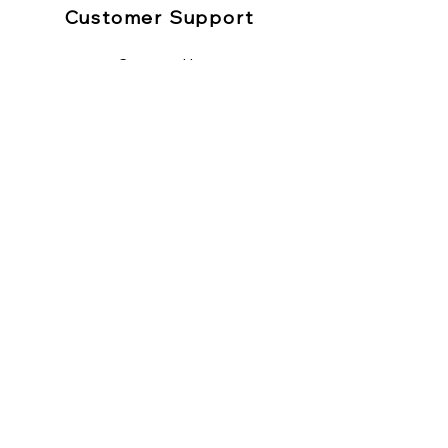
Customer Support
Contact Us
Help Center
About Us
Sitemap
Policy
Shipping & Returns
Refund
Terms & Conditions
Privacy Policy
Payment Methods