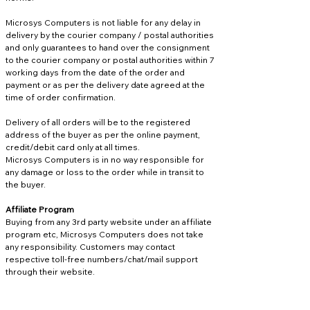
Microsys Computers is not liable for any delay in
delivery by the courier company / postal authorities
and only guarantees to hand over the consignment
to the courier company or postal authorities within 7
working days from the date of the order and
payment or as per the delivery date agreed at the
time of order confirmation.
Delivery of all orders will be to the registered
address of the buyer as per the online payment,
credit/debit card only at all times.
Microsys Computers is in no way responsible for
any damage or loss to the order while in transit to
the buyer.
Affiliate Program
Buying from any 3rd party website under an affiliate
program etc, Microsys Computers does not take
any responsibility. Customers may contact
respective toll-free numbers/chat/mail support
through their website.