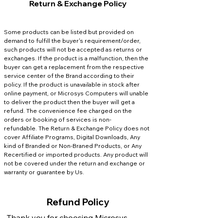
Return & Exchange Policy
Some products can be listed but provided on
demand to fulfill the buyer's requirement/order,
such products will not be accepted as returns or
exchanges.
If the product is a malfunction, then the
buyer can get a replacement from the respective
service center of the Brand according to their
policy.
If the product is unavailable in stock after
online payment, or Microsys Computers will unable
to deliver the product then the buyer will get a
refund. The convenience fee charged on the
orders or booking of services is non-
refundable.
The Return & Exchange Policy does not
cover Affiliate Programs, Digital Downloads, Any
kind of Branded or Non-Braned Products, or Any
Recertified or imported products. Any product will
not be covered under the return and exchange or
warranty or guarantee by Us.
Refund Policy
Thank you for choosing Microsys