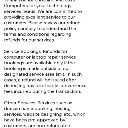
Computers for your technology
services needs. We are committed to
providing excellent service to our
customers. Please review our refund
policy carefully to understand the
terms and conditions regarding
refunds for our services.
Service Bookings: Refunds for
computer or laptop repair service
bookings are available only if the
booking is made outside of our
designated service area limit. In such
cases, a refund will be issued after
deducting any applicable convenience
fees incurred during the transaction.
Other Services: Services such as
domain name booking, hosting
services, website designing, etc., which
have been pre-approved by
customers, are non-refundable.