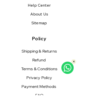
Help Center
About Us
Sitemap
Policy
Shipping & Returns
Refund
×
Terms & Conditions
Privacy Policy
Payment Methods
FAQ