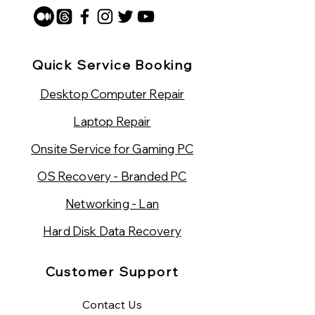
Quick Service Booking
Desktop Computer Repair
Laptop Repair
Onsite Service for Gaming PC
OS Recovery - Branded PC
Networking - Lan
Hard Disk Data Recovery
Customer Support
Contact Us