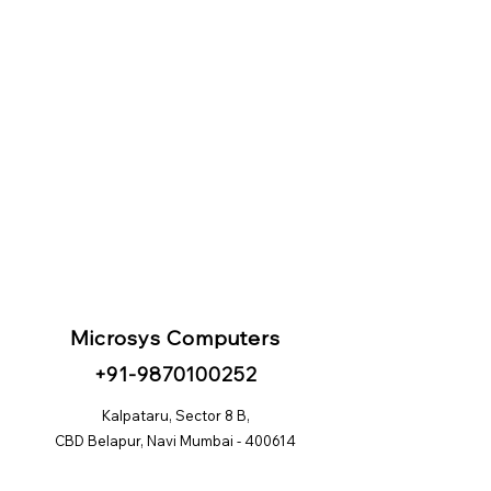
Microsys Computers
+91
-98
70100252
Kalpataru, Sector 8 B,
CBD Belapur, Navi Mumbai - 400614