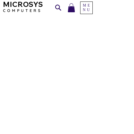
MICROSYS
ME
NU
COMPU
TERS