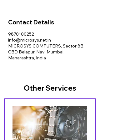
Contact Details
9870100252
info@microsys.net.in
MICROSYS COMPUTERS, Sector 8B,
CBD Belapur, Navi Mumbai,
Maharashtra, India
Other Services