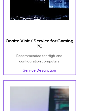
Book Now
Onsite Visit / Service for Gaming
PC
Recommended for High-end
configuration computers
Service Description