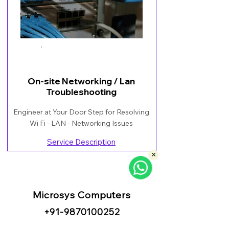
Book Now
On-site Networking / Lan
Troubleshooting
Engineer at Your Door Step for Resolving
Wi Fi - LAN - Networking Issues
Service Description
×
Microsys Computers
+91
-98
70100252