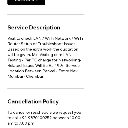
Service Description
Visit to check LAN / Wi Fi Network / Wi Fi
Router Setup or Troubleshoot Issues.
Based on the extra work the quotation
will be given. Min Visiting cum LAN
Testing - Per PC charge for Networking-
Related Issues Will Be Rs.499/- Service
Location Between Panvel - Entire Navi
Mumbai - Chembur
Cancellation Policy
To cancel or reschedule we request you
to call +91-9870100252 between 10.00
am to 7.00 pm