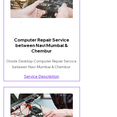
Book Now
Computer Repair Service
between Navi Mumbai &
Chembur
Onsite Desktop Computer Repair Service
between Navi Mumbai & Chembur
Service Description