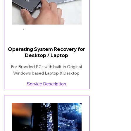
Book Now
Operating System Recovery for
Desktop / Laptop
For Branded PCs with built-in Original
Windows based Laptop & Desktop
Service Description