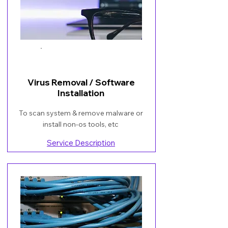
Book Now
Virus Removal / Software
Installation
To scan system & remove malware or
install non-os tools, etc
Service Description