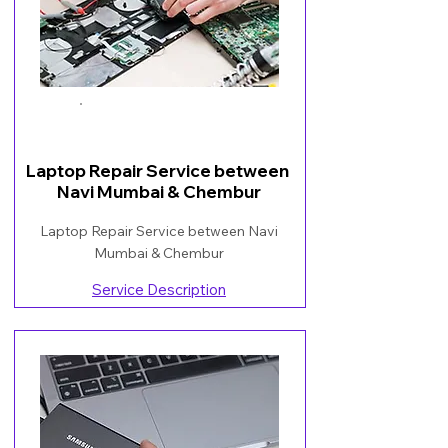
Book Now
Laptop Repair Service between
Navi Mumbai & Chembur
Laptop Repair Service between Navi
Mumbai & Chembur
Service Description