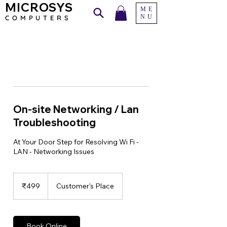
MICROSYS
ME
NU
COMPU
TERS
On-site Networking / Lan
Troubleshooting
At Your Door Step for Resolving Wi Fi -
LAN - Networking Issues
499
Indian
₹499
Customer's Place
rupees
Book Online