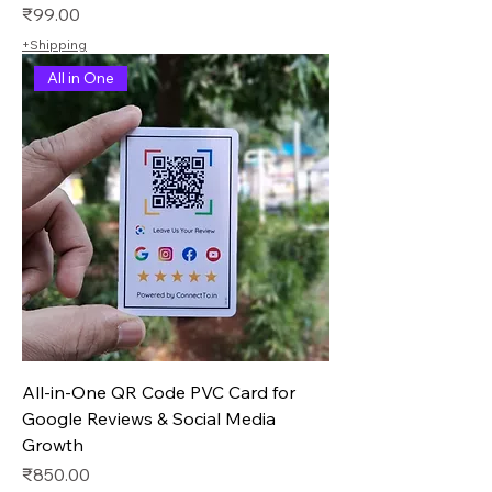
Price
₹99.00
+Shipping
All in One
All-in-One QR Code PVC Card for
Google Reviews & Social Media
Growth
Price
₹850.00