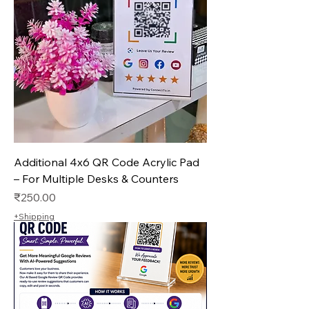
Additional 4x6 QR Code Acrylic Pad
– For Multiple Desks & Counters
Price
₹250.00
+Shipping