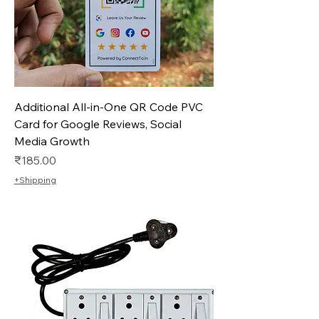
Additional All-in-One QR Code PVC
Card for Google Reviews, Social
Media Growth
Price
₹185.00
+Shipping