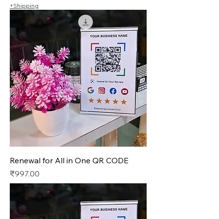
+Shipping
Renewal for All in One QR CODE
Price
₹997.00