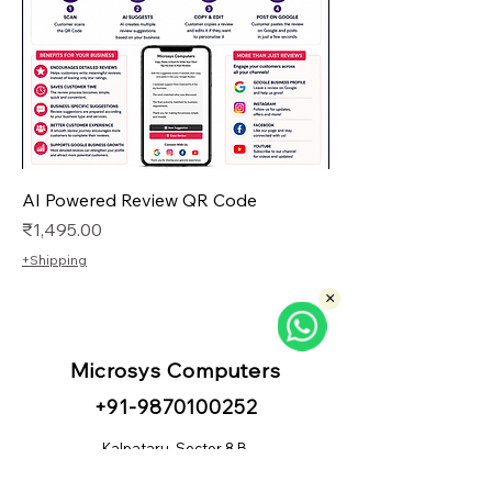
AI Powered Review QR Code
Price
₹1,495.00
+Shipping
×
Microsys Computers
+91
-98
70100252
Kalpataru, Sector 8 B,
CBD Belapur, Navi Mumbai - 400614