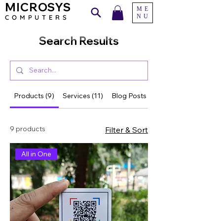
MICROSYS
ME
NU
COMPU
TERS
Search Results
Products (9)
Services (11)
Blog Posts (53)
9 products
Filter & Sort
All in One