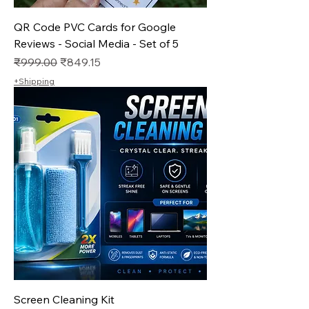
QR Code PVC Cards for Google
Reviews - Social Media - Set of 5
Regular Price
Sale Price
₹999.00
₹849.15
+Shipping
Screen Cleaning Kit