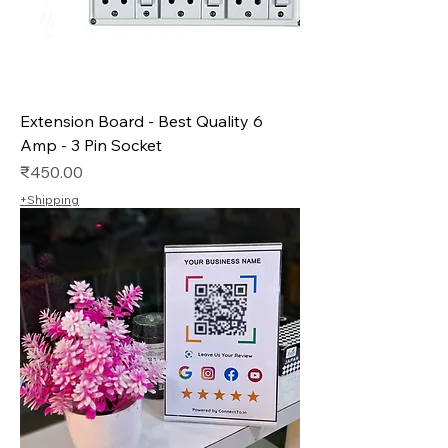
Extension Board - Best Quality 6
Amp - 3 Pin Socket
Price
₹450.00
+Shipping