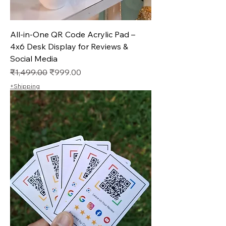
All-in-One QR Code Acrylic Pad –
4x6 Desk Display for Reviews &
Social Media
Regular Price
Sale Price
₹1,499.00
₹999.00
+Shipping