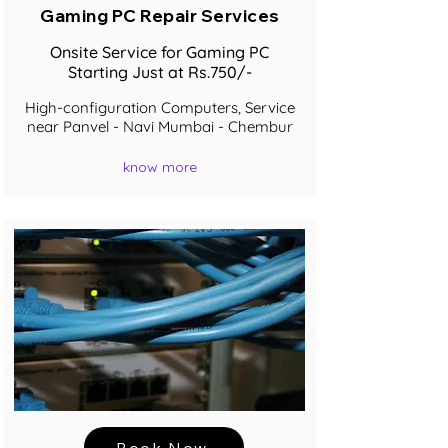
Gaming PC Repair Services
Onsite Service for Gaming PC
Starting Just at Rs.750/-
High-configuration Computers, Service
near Panvel - Navi Mumbai - Chembur
know more
Book Now