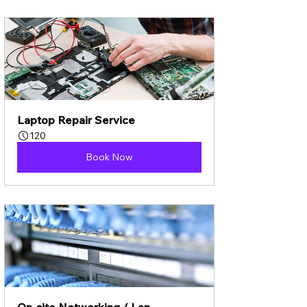
Laptop Repair Service
120
Book Now
On-site Networking / Lan 