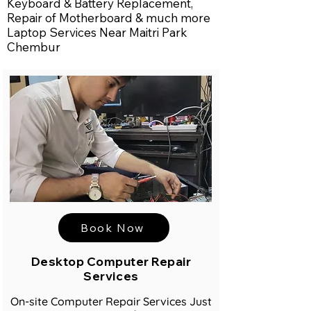
Keyboard & Battery Replacement,
Repair of Motherboard & much more
Laptop Services Near Maitri Park
Chembur
Book Now
Desktop Computer Repair
Services
On-site Computer Repair Services Just