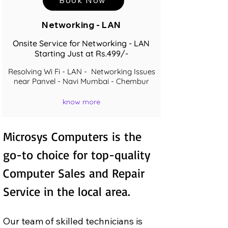
Networking - LAN
Onsite Service for Networking - LAN
Starting Just at Rs.499/-
Resolving Wi Fi - LAN - Networking Issues
near Panvel - Navi Mumbai - Chembur
know more
Microsys Computers is the 
go-to choice for top-quality 
Computer Sales and Repair  
Service in the local area.
Our team of skilled technicians is 