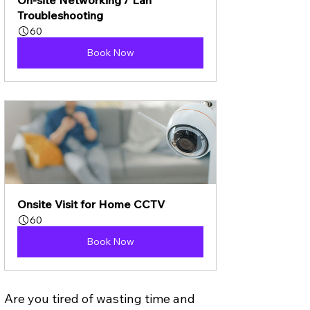
Troubleshooting
60
Book Now
Onsite Visit for Home CCTV
60
Book Now
Are you tired of wasting time and 