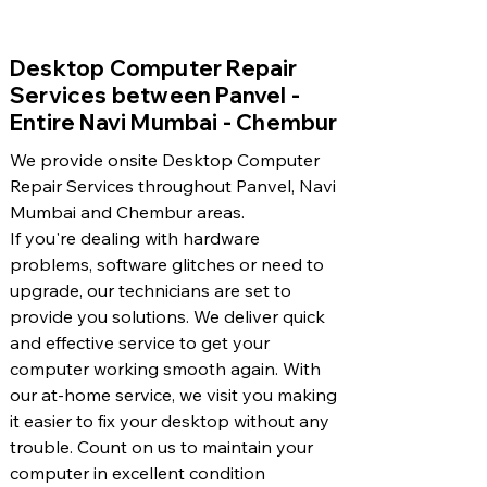
​Desktop Computer Repair
Services between Panvel -
Entire Navi Mumbai - Chembur
We provide onsite Desktop Computer
Repair Services throughout Panvel, Navi
Mumbai and Chembur areas.
If you're dealing with hardware
problems, software glitches or need to
upgrade, our technicians are set to
provide you solutions. We deliver quick
and effective service to get your
computer working smooth again. With
our at-home service, we visit you making
it easier to fix your desktop without any
trouble. Count on us to maintain your
computer in excellent condition