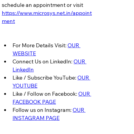
schedule an appointment or visit 
https://www.microsys.net.in/appoint
ment
For More Details Visit: 
OUR 
WEBSITE
Connect Us on LinkedIn: 
OUR 
LinkedIn
Like / Subscribe YouTube: 
OUR 
YOUTUBE
Like / Follow on Facebook: 
OUR 
FACEBOOK PAGE
Follow us on Instagram: 
OUR 
INSTAGRAM PAGE