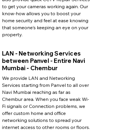
to get your cameras working again. Our
know-how allows you to boost your
home security and feel at ease knowing
that someone's keeping an eye on your
property.
LAN - Networking Services
between Panvel - Entire Navi
Mumbai - Chembur
We provide LAN and Networking
Services starting from Panvel to all over
Navi Mumbai reaching as far as
Chembur area. When you face weak Wi-
Fi signals or Connection problems, we
offer custom home and office
networking solutions to spread your
internet access to other rooms or floors.