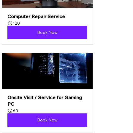
Computer Repair Service
120
Book Now
Onsite Visit / Service for Gaming 
PC
60
Book Now