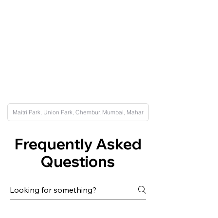
Frequently Asked
Questions