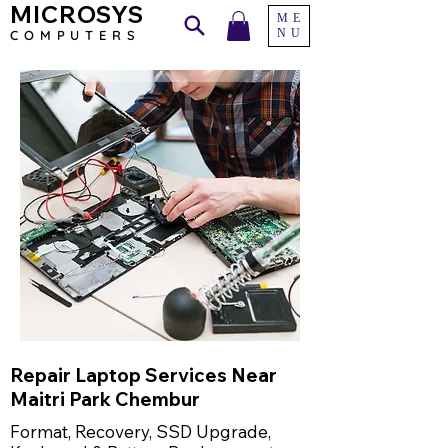
MICROSYS
ME
NU
COMPU
TERS
Repair Laptop Services Near
Maitri Park Chembur
Format, Recovery, SSD Upgrade,