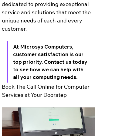
dedicated to providing exceptional 
service and solutions that meet the 
unique needs of each and every 
customer. 
At Microsys Computers, 
customer satisfaction is our 
top priority. Contact us today 
to see how we can help with 
all your computing needs.
Book The Call Online for Computer 
Services at Your Doorstep