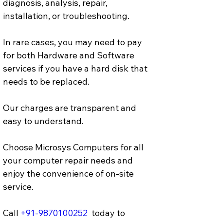
diagnosis, analysis, repair, 
installation, or troubleshooting.
In rare cases, you may need to pay 
for both Hardware and Software 
services if you have a hard disk that 
needs to be replaced. 
Our charges are transparent and 
easy to understand.
Choose Microsys Computers for all 
your computer repair needs and 
enjoy the convenience of on-site 
service.
Call 
+91-9870100252
  today to 