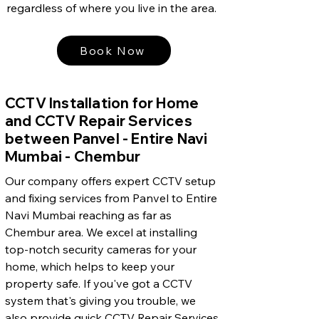
regardless of where you live in the area.
Book Now
CCTV Installation for Home
and CCTV Repair Services
between Panvel - Entire Navi
Mumbai - Chembur
Our company offers expert CCTV setup
and fixing services from Panvel to Entire
Navi Mumbai reaching as far as
Chembur area. We excel at installing
top-notch security cameras for your
home, which helps to keep your
property safe. If you've got a CCTV
system that's giving you trouble, we
also provide quick CCTV Repair Services