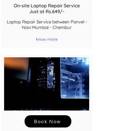
On-site Laptop Repair Service
Just at Rs.649/-
Laptop Repair Service between Panvel -
Navi Mumbai - Chembur
know more
Book Now