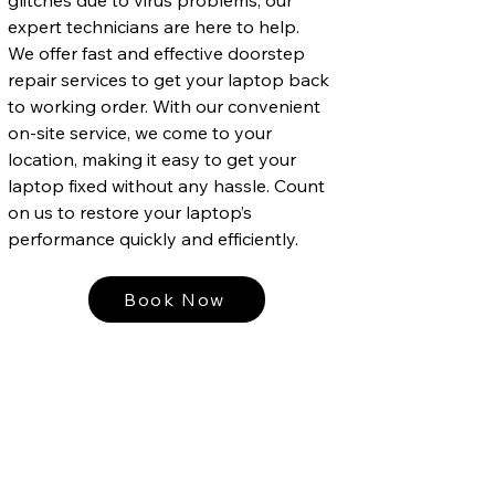
expert technicians are here to help.
We offer fast and effective doorstep
repair services to get your laptop back
to working order. With our convenient
on-site service, we come to your
location, making it easy to get your
laptop fixed without any hassle. Count
on us to restore your laptop’s
performance quickly and efficiently.
Book Now