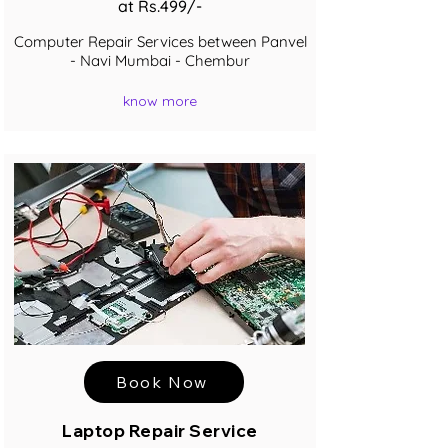
at Rs.499/-
Computer Repair Services between Panvel
- Navi Mumbai - Chembur
know more
Book Now
Laptop Repair Service