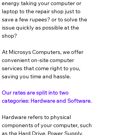
energy taking your computer or 
laptop to the repair shop just to 
save a few rupees? or to solve the 
issue quickly as possible at the 
shop? 
At Microsys Computers, we offer 
convenient on-site computer 
services that come right to you, 
saving you time and hassle. 
Our rates are split into two 
categories: Hardware and Software.
Hardware refers to physical 
components of your computer, such 
as the Hard Drive, Power Supply, 