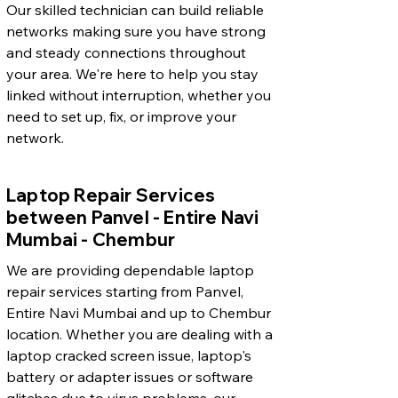
Our skilled technician can build reliable
networks making sure you have strong
and steady connections throughout
your area. We're here to help you stay
linked without interruption, whether you
need to set up, fix, or improve your
network.
Laptop Repair Services
between Panvel - Entire Navi
Mumbai - Chembur
We are providing dependable laptop
repair services starting from Panvel,
Entire Navi Mumbai and up to Chembur
location. Whether you are dealing with a
laptop cracked screen issue, laptop's
battery or adapter issues or software
glitches due to virus problems, our