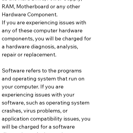
RAM, Motherboard or any other 
Hardware Component.
If you are experiencing issues with 
any of these computer hardware 
components, you will be charged for 
a hardware diagnosis, analysis, 
repair or replacement.
Software refers to the programs 
and operating system that run on 
your computer. If you are 
experiencing issues with your 
software, such as operating system 
crashes, virus problems, or 
application compatibility issues, you 
will be charged for a software 