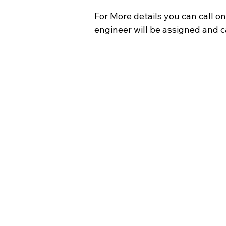
For More details you can call on
engineer will be assigned and ca