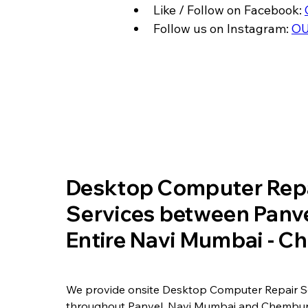
Like / Follow on Facebook: 
Follow us on Instagram: 
OU
​Desktop Computer Rep
Services between Panve
Entire Navi Mumbai - 
We provide onsite Desktop Computer Repair S
throughout Panvel, Navi Mumbai and Chembur