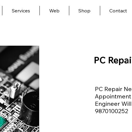
Services
Web
Shop
Contact
PC Repai
PC Repair Ne
Appointment 
Engineer Will
9870100252