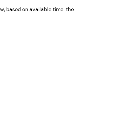
w, based on available time, the 