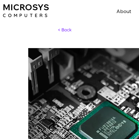
MICROSYS
About
COMPU
TERS
< Back