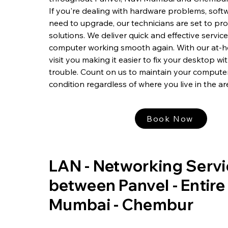
If you're dealing with hardware problems, softw
need to upgrade, our technicians are set to pr
solutions. We deliver quick and effective servic
computer working smooth again. With our at-h
visit you making it easier to fix your desktop w
trouble. Count on us to maintain your computer
condition regardless of where you live in the ar
Book Now
LAN - Networking Servi
between Panvel - Entire
Mumbai - Chembur