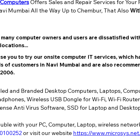
 Computers
 Offers Sales and Repair Services for Your 
vi Mumbai All the Way Up to Chembur, That Also 
Wit
t many computer owners and users are dissatisfied with
ocations... 
se you to try our onsite computer IT services, which h
 of customers in Navi Mumbai and are also recomme
 2006.
mbled and Branded Desktop Computers, Laptops, Compu
dphones, Wireless USB Dongle for Wi-Fi, Wi-Fi Router,
nse Anti Virus Software, SSD for Laptop and Desktop,
70100252
or visit our website 
https://www.microsys.net.