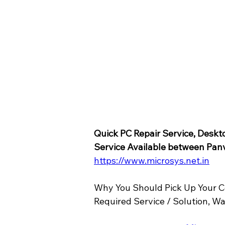
Quick PC Repair Service, Deskt
Service Available between Pan
https://www.microsys.net.in
Why You Should Pick Up Your C
Required Service / Solution, W