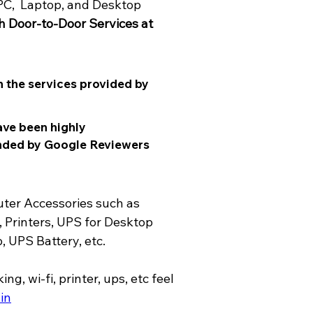
PC,  Laptop, and Desktop 
h Door-to-Door Services at 
 the services provided by 
ave been highly 
nded by Google Reviewers 
ter Accessories such as 
 Printers, UPS for Desktop 
 UPS Battery, etc.
in