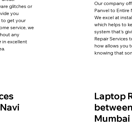
Our company offe
are glitches or
Panvel to Entire
ovide you
We excel at insta
e to get your
which helps to k
ome service, we
system that's gi
ithout any
Repair Services 
 in excellent
how allows you t
ea.
knowing that som
ces
Laptop R
 Navi
between 
Mumbai 