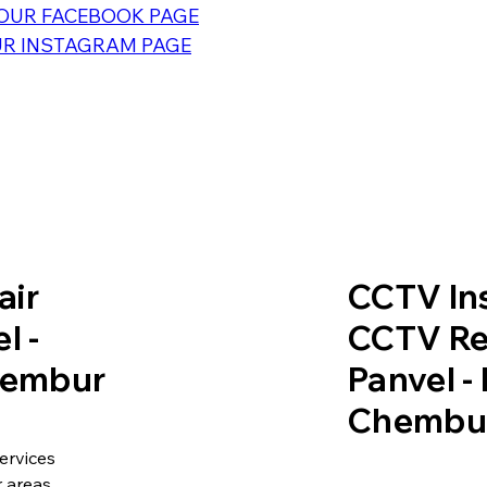
OUR FACEBOOK PAGE
R INSTAGRAM PAGE
air
CCTV Ins
l -
CCTV Re
Chembur
Panvel -
Chembu
ervices
 areas.