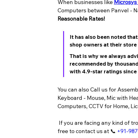
When businesses like 
Microsys
Computers between Panvel - Na
Reasonable Rates!
It has also been noted tha
shop owners at their store l
That is why we always advi
recommended by thousands
with 4.9-star ratings since
You can also Call us for Asse
Keyboard - Mouse, Mic with Hea
Computers, CCTV for Home, Lice
 If you are facing any kind of trouble with your PC, Computer, Laptop, wireless networking, wi-fi, printer, ups, etc feel 
free to contact us at 📞 
+91-98