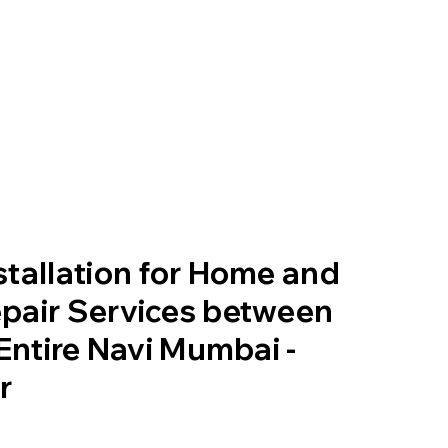
tallation for Home and
pair Services between
 Entire Navi Mumbai -
r