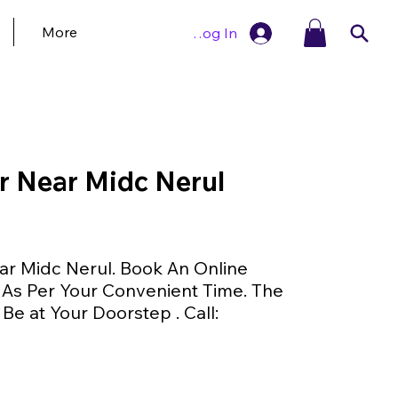
More
Log In
r Near Midc Nerul
ar Midc Nerul. Book An Online
As Per Your Convenient Time. The
 Be at Your Doorstep . Call: