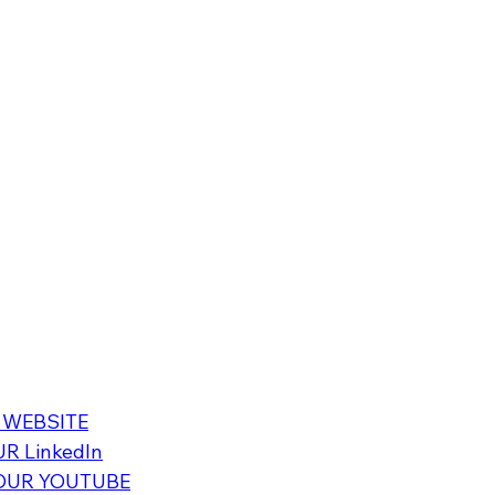
 WEBSITE
R LinkedIn
OUR YOUTUBE