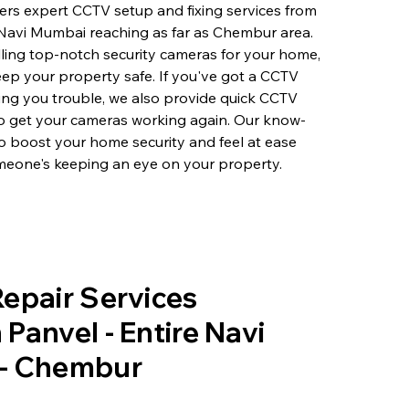
rs expert CCTV setup and fixing services from
 Navi Mumbai reaching as far as Chembur area.
lling top-notch security cameras for your home,
eep your property safe. If you've got a CCTV
ving you trouble, we also provide quick CCTV
to get your cameras working again. Our know-
o boost your home security and feel at ease
eone's keeping an eye on your property.
epair Services
Panvel - Entire Navi
- Chembur