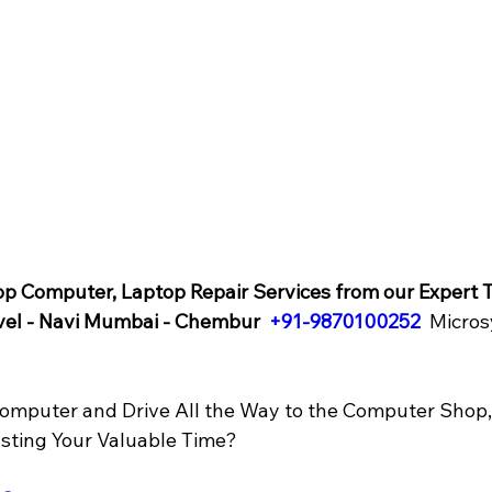
op Computer, Laptop Repair Services from our Expert T
vel - Navi Mumbai - Chembur  
+91-9870100252
 Micros
omputer and Drive All the Way to the Computer Shop, 
asting Your Valuable Time? 