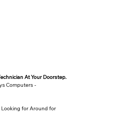
echnician At Your Doorstep. 
ys Computers - 
Looking for Around for 