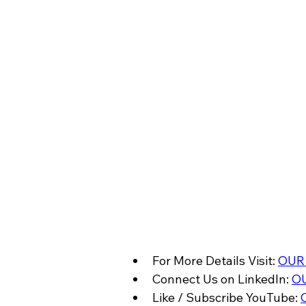
For More Details Visit: 
OUR
Connect Us on LinkedIn: 
OU
Like / Subscribe YouTube: 