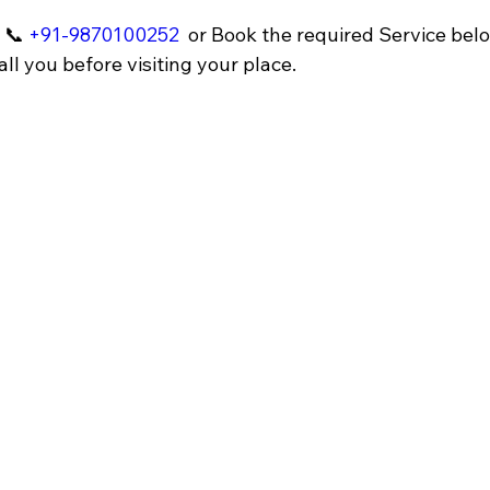
 📞 
+91-9870100252
 or Book the required Service belo
ll you before visiting your place.