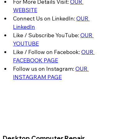
For More Details Visit: 
OUR 
WEBSITE
Connect Us on LinkedIn: 
OUR 
LinkedIn
Like / Subscribe YouTube: 
OUR 
YOUTUBE
Like / Follow on Facebook: 
OUR 
FACEBOOK PAGE
Follow us on Instagram: 
OUR 
INSTAGRAM PAGE
​Desktop Computer Repair