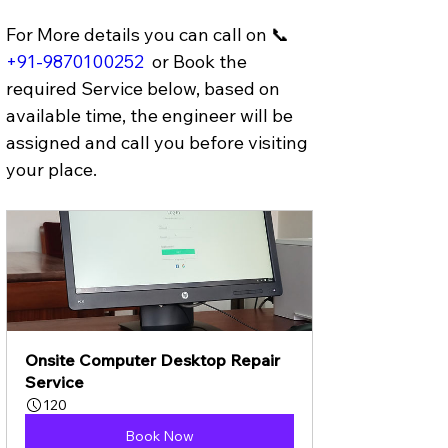
For More details you can call on 📞 
+91-9870100252
 or Book the 
required Service below, based on 
available time, the engineer will be 
assigned and call you before visiting 
your place.
Onsite Computer Desktop Repair 
Service
120
Book Now