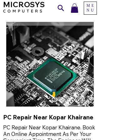
MICROSYS
ME
NU
COMPU
TERS
PC Repair Near Kopar Khairane
PC Repair Near Kopar Khairane. Book
An Online Appointment As Per Your