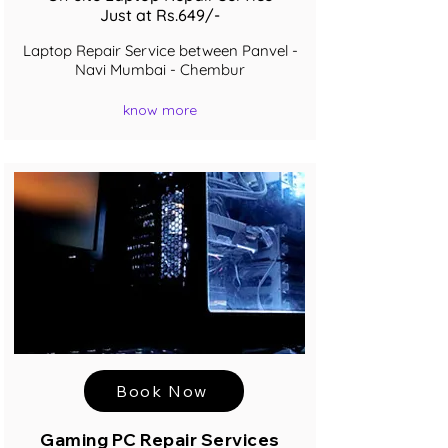
Just at Rs.649/-
Laptop Repair Service between Panvel -
Navi Mumbai - Chembur
know more
Book Now
Gaming PC Repair Services