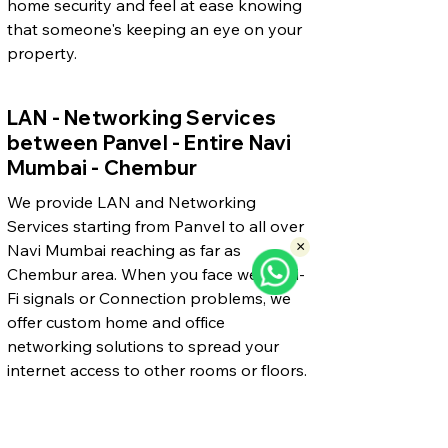
home security and feel at ease knowing
that someone's keeping an eye on your
property.
LAN - Networking Services
between Panvel - Entire Navi
Mumbai - Chembur
We provide LAN and Networking
Services starting from Panvel to all over
×
Navi Mumbai reaching as far as
Chembur area. When you face weak Wi-
Fi signals or Connection problems, we
offer custom home and office
networking solutions to spread your
internet access to other rooms or floors.
Our skilled technician can build reliable
networks making sure you have strong
and steady connections throughout