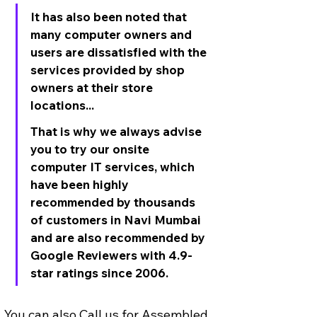
It has also been noted that 
many computer owners and 
users are dissatisfied with the 
services provided by shop 
owners at their store 
locations... 
That is why we always advise 
you to try our onsite 
computer IT services, which 
have been highly 
recommended by thousands 
of customers in Navi Mumbai 
and are also recommended by 
Google Reviewers with 4.9-
star ratings since 2006.
You can also Call us for Assembled 