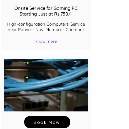
Onsite Service for Gaming PC
Starting Just at Rs.750/-
High-configuration Computers, Service
near Panvel - Navi Mumbai - Chembur
know more
Book Now