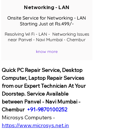
Networking - LAN
Onsite Service for Networking - LAN
Starting Just at Rs.499/-
Resolving Wi Fi - LAN - Networking Issues
near Panvel - Navi Mumbai - Chembur
know more
Quick PC Repair Service, Desktop 
Computer, Laptop Repair Services 
from our Expert Technician At Your 
Doorstep. Service Available 
between Panvel - Navi Mumbai - 
Chembur  
+91-9870100252
Microsys Computers - 
https://www.microsys.net.in