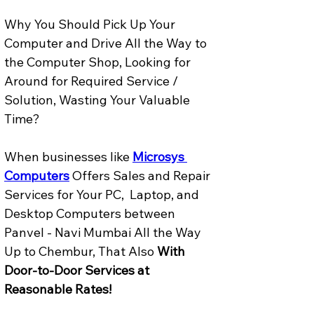
Why You Should Pick Up Your 
Computer and Drive All the Way to 
the Computer Shop, Looking for 
Around for Required Service / 
Solution, Wasting Your Valuable 
Time? 
When businesses like 
Microsys 
Computers
 Offers Sales and Repair 
Services for Your PC,  Laptop, and 
Desktop Computers between 
Panvel - Navi Mumbai All the Way 
Up to Chembur, That Also 
With 
Door-to-Door Services at 
Reasonable Rates!