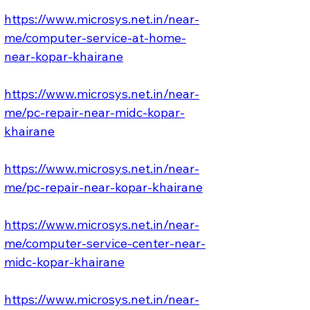
https://www.microsys.net.in/near-
me/computer-service-at-home-
near-kopar-khairane
https://www.microsys.net.in/near-
me/pc-repair-near-midc-kopar-
khairane
https://www.microsys.net.in/near-
me/pc-repair-near-kopar-khairane
https://www.microsys.net.in/near-
me/computer-service-center-near-
midc-kopar-khairane
https://www.microsys.net.in/near-