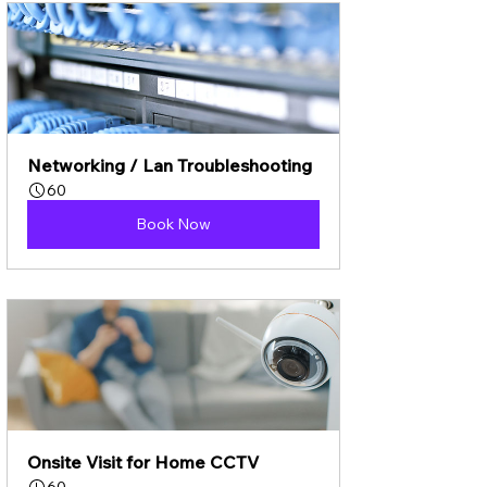
Networking / Lan Troubleshooting
60
Book Now
Onsite Visit for Home CCTV
60