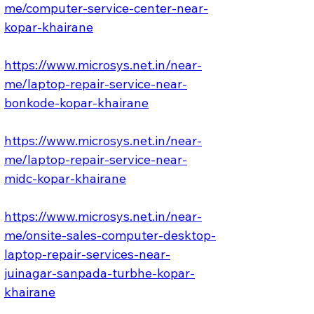
me/computer-service-center-near-
kopar-khairane
https://www.microsys.net.in/near-
me/laptop-repair-service-near-
bonkode-kopar-khairane
https://www.microsys.net.in/near-
me/laptop-repair-service-near-
midc-kopar-khairane
https://www.microsys.net.in/near-
me/onsite-sales-computer-desktop-
laptop-repair-services-near-
juinagar-sanpada-turbhe-kopar-
khairane