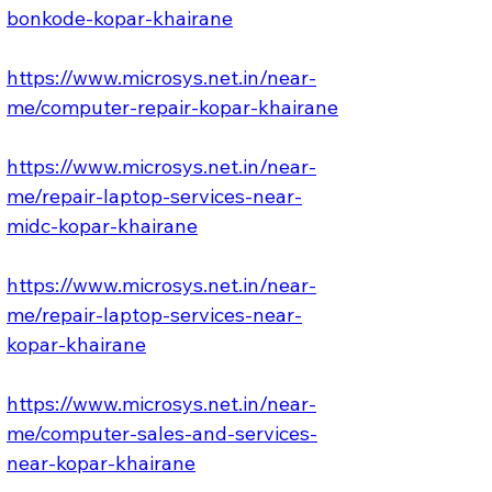
bonkode-kopar-khairane
https://www.microsys.net.in/near-
me/computer-repair-kopar-khairane
https://www.microsys.net.in/near-
me/repair-laptop-services-near-
midc-kopar-khairane
https://www.microsys.net.in/near-
me/repair-laptop-services-near-
kopar-khairane
https://www.microsys.net.in/near-
me/computer-sales-and-services-
near-kopar-khairane