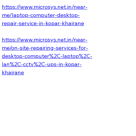
https://www.microsys.net.in/near-
me/laptop-computer-desktop-
repair-service-in-kopar-khairane
https://www.microsys.net.in/near-
me/on-site-repairing-services-for-
desktop-computer%2C-laptop%2C-
lan%2C-cctv%2C-ups-in-kopar-
khairane