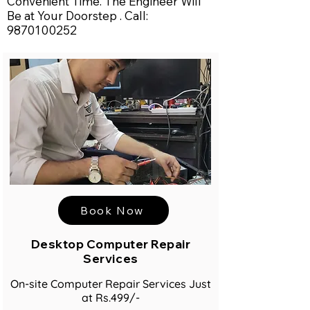
Convenient Time. The Engineer Will
Be at Your Doorstep . Call:
9870100252
Book Now
Desktop Computer Repair
Services
On-site Computer Repair Services Just
at Rs.499/-