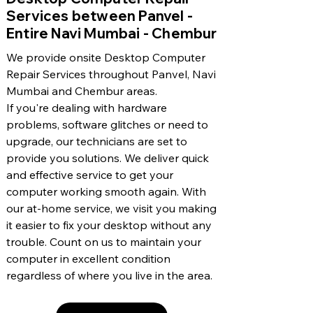
Services between Panvel -
Entire Navi Mumbai - Chembur
We provide onsite Desktop Computer
Repair Services throughout Panvel, Navi
Mumbai and Chembur areas.
If you're dealing with hardware
problems, software glitches or need to
upgrade, our technicians are set to
provide you solutions. We deliver quick
and effective service to get your
computer working smooth again. With
our at-home service, we visit you making
it easier to fix your desktop without any
trouble. Count on us to maintain your
computer in excellent condition
regardless of where you live in the area.