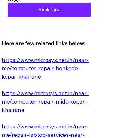
Book Now
Here are few related links below:
https://www.microsys.net.in/near-
me/computer-repair-bonkode-
kopar-khairane
https://www.microsys.net.in/near-
me/computer-repair-midc-kopar-
khairane
https://www.microsys.net.in/near-
me/repair-laptop-services-near-