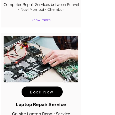
Computer Repair Services between Panvel
- Navi Mumbai - Chembur
know more
Book Now
Laptop Repair Service
On-site Laptop Repair Service