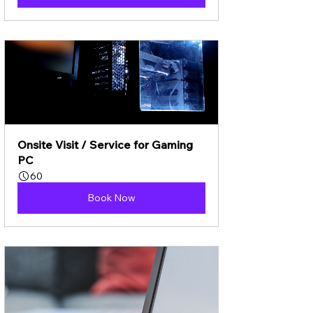
Onsite Visit / Service for Gaming 
PC
60
Book Now