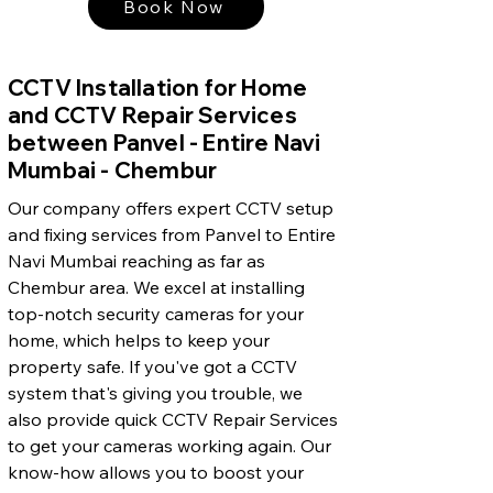
Book Now
CCTV Installation for Home
and CCTV Repair Services
between Panvel - Entire Navi
Mumbai - Chembur
Our company offers expert CCTV setup
and fixing services from Panvel to Entire
Navi Mumbai reaching as far as
Chembur area. We excel at installing
top-notch security cameras for your
home, which helps to keep your
property safe. If you've got a CCTV
system that's giving you trouble, we
also provide quick CCTV Repair Services
to get your cameras working again. Our
know-how allows you to boost your