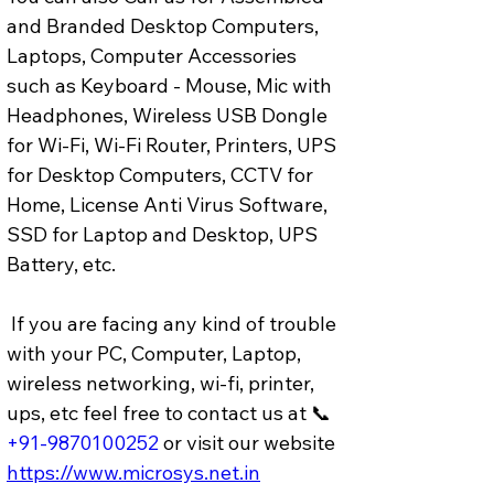
and Branded Desktop Computers, 
Laptops, Computer Accessories 
such as Keyboard - Mouse, Mic with 
Headphones, Wireless USB Dongle 
for Wi-Fi, Wi-Fi Router, Printers, UPS 
for Desktop Computers, CCTV for 
Home, License Anti Virus Software, 
SSD for Laptop and Desktop, UPS 
Battery, etc.
 If you are facing any kind of trouble 
with your PC, Computer, Laptop, 
wireless networking, wi-fi, printer, 
ups, etc feel free to contact us at 📞 
+91-9870100252
or visit our website 
https://www.microsys.net.in