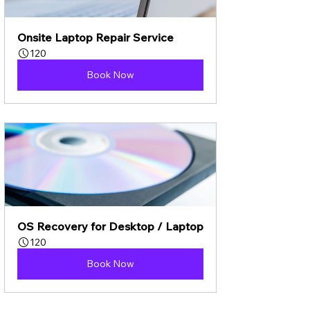
Onsite Laptop Repair Service
120
Book Now
OS Recovery for Desktop / Laptop
120
Book Now