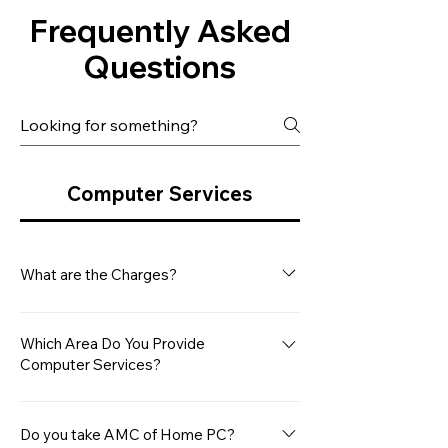
Frequently Asked
Questions
Computer Services
What are the Charges?
Our minimum service charge for a
Desktop Computer is Rs. 499/- This
Which Area Do You Provide
Computer Services?
covers the basic diagnostic and
repair services. However, please note
Microsys Computers provides
that any additional hardware repair
computer services between Navi
Do you take AMC of Home PC?
or replacement costs will be charged