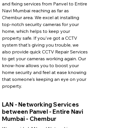
and fixing services from Panvel to Entire
Navi Mumbai reaching as far as
Chembur area. We excel at installing
top-notch security cameras for your
home, which helps to keep your
property safe. If you've got a CCTV
system that's giving you trouble, we
also provide quick CCTV Repair Services
to get your cameras working again. Our
know-how allows you to boost your
home security and feel at ease knowing
that someone's keeping an eye on your
property.
LAN - Networking Services
between Panvel - Entire Navi
Mumbai - Chembur