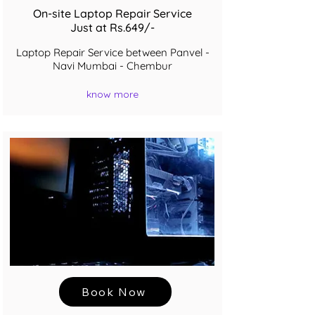
On-site Laptop Repair Service
Just at Rs.649/-
Laptop Repair Service between Panvel -
Navi Mumbai - Chembur
know more
Book Now