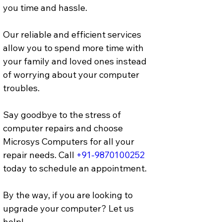
you time and hassle. 
Our reliable and efficient services 
allow you to spend more time with 
your family and loved ones instead 
of worrying about your computer 
troubles.
Say goodbye to the stress of 
computer repairs and choose 
Microsys Computers for all your 
repair needs. Call 
+91-9870100252
today to schedule an appointment.
By the way, if you are looking to 
upgrade your computer? Let us 
help! 