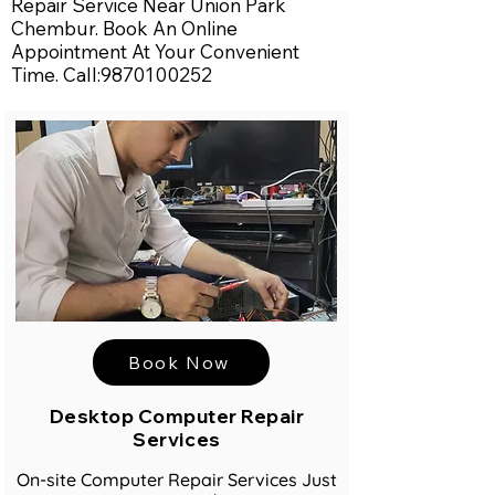
Repair Service Near Union Park
Chembur. Book An Online
Appointment At Your Convenient
Time. Call:
9870100252
Book Now
Desktop Computer Repair
Services
On-site Computer Repair Services Just