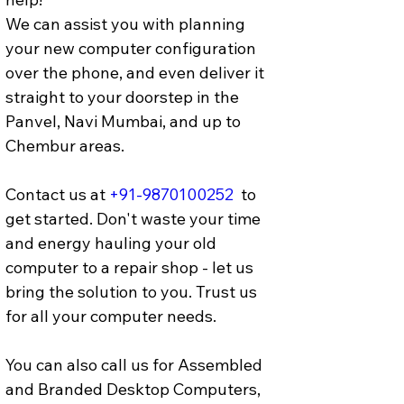
We can assist you with planning 
your new computer configuration 
over the phone, and even deliver it 
straight to your doorstep in the 
Panvel, Navi Mumbai, and up to 
Chembur areas. 
Contact us at 
+91-9870100252
  to 
get started. Don't waste your time 
and energy hauling your old 
computer to a repair shop - let us 
bring the solution to you. Trust us 
for all your computer needs.
You can also call us for Assembled 
and Branded Desktop Computers, 