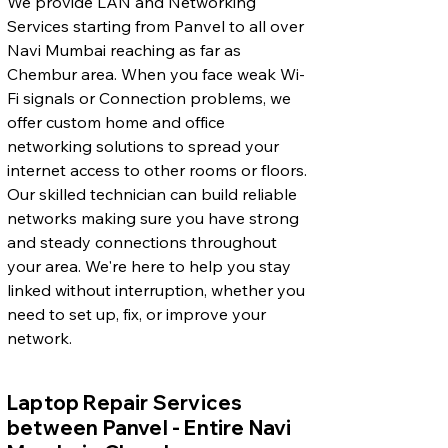
We provide LAN and Networking
Services starting from Panvel to all over
Navi Mumbai reaching as far as
Chembur area. When you face weak Wi-
Fi signals or Connection problems, we
offer custom home and office
networking solutions to spread your
internet access to other rooms or floors.
Our skilled technician can build reliable
networks making sure you have strong
and steady connections throughout
your area. We're here to help you stay
linked without interruption, whether you
need to set up, fix, or improve your
network.
Laptop Repair Services
between Panvel - Entire Navi