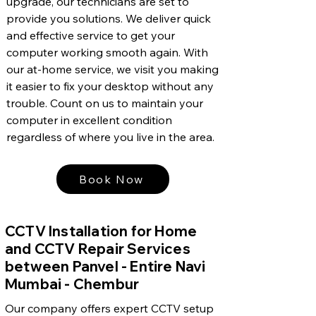
upgrade, our technicians are set to
provide you solutions. We deliver quick
and effective service to get your
computer working smooth again. With
our at-home service, we visit you making
it easier to fix your desktop without any
trouble. Count on us to maintain your
computer in excellent condition
regardless of where you live in the area.
Book Now
CCTV Installation for Home
and CCTV Repair Services
between Panvel - Entire Navi
Mumbai - Chembur
Our company offers expert CCTV setup