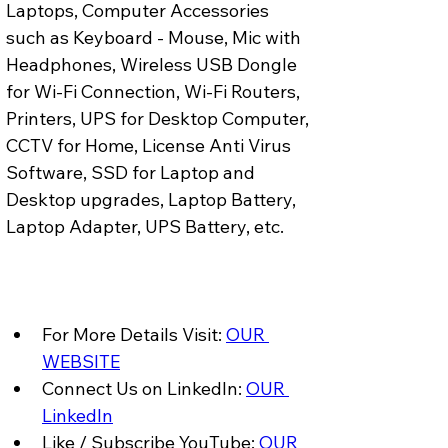
Laptops, Computer Accessories 
such as Keyboard - Mouse, Mic with 
Headphones, Wireless USB Dongle 
for Wi-Fi Connection, Wi-Fi Routers, 
Printers, UPS for Desktop Computer, 
CCTV for Home, License Anti Virus 
Software, SSD for Laptop and 
Desktop upgrades, Laptop Battery, 
Laptop Adapter, UPS Battery, etc.
For More Details Visit: 
OUR 
WEBSITE
Connect Us on LinkedIn: 
OUR 
LinkedIn
Like / Subscribe YouTube: 
OUR 