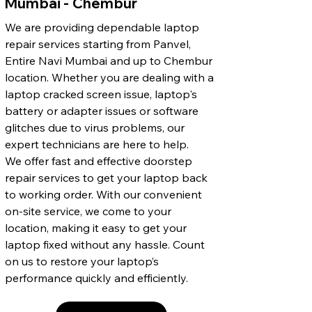
Mumbai - Chembur
We are providing dependable laptop
repair services starting from Panvel,
Entire Navi Mumbai and up to Chembur
location. Whether you are dealing with a
laptop cracked screen issue, laptop's
battery or adapter issues or software
glitches due to virus problems, our
expert technicians are here to help.
We offer fast and effective doorstep
repair services to get your laptop back
to working order. With our convenient
on-site service, we come to your
location, making it easy to get your
laptop fixed without any hassle. Count
on us to restore your laptop’s
performance quickly and efficiently.