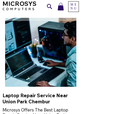
MICROSYS
ME
NU
COMPU
TERS
Laptop Repair Service Near
Union Park Chembur
Microsys Offers The Best Laptop