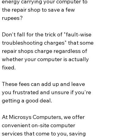
energy carrying your computer to 
the repair shop to save a few 
rupees? 
Don't fall for the trick of "fault-wise 
troubleshooting charges" that some 
repair shops charge regardless of 
whether your computer is actually 
fixed.
These fees can add up and leave 
you frustrated and unsure if you're 
getting a good deal.
At Microsys Computers, we offer 
convenient on-site computer 
services that come to you, saving 