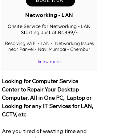
Networking - LAN
Onsite Service for Networking - LAN
Starting Just at Rs.499/-
Resolving Wi Fi - LAN - Networking Issues
near Panvel - Navi Mumbai - Chembur
know more
Looking for Computer Service 
Center to Repair Your Desktop 
Computer, All in One PC,  Laptop or 
Looking for any IT Services for LAN, 
CCTV, etc
Are you tired of wasting time and 