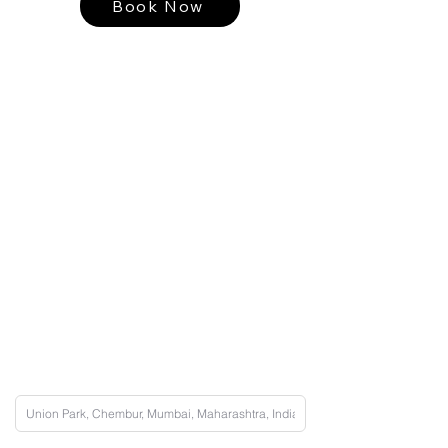
Book Now