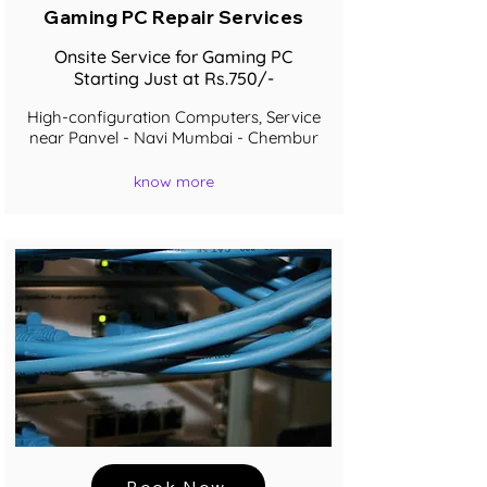
Gaming PC Repair Services
Onsite Service for Gaming PC
Starting Just at Rs.750/-
High-configuration Computers, Service
near Panvel - Navi Mumbai - Chembur
know more
Book Now