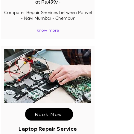
at Rs.499/-
Computer Repair Services between Panvel
- Navi Mumbai - Chembur
know more
Book Now
Laptop Repair Service