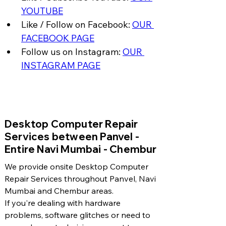
YOUTUBE
Like / Follow on Facebook: 
OUR 
FACEBOOK PAGE
Follow us on Instagram: 
OUR 
INSTAGRAM PAGE
​Desktop Computer Repair
Services between Panvel -
Entire Navi Mumbai - Chembur
We provide onsite Desktop Computer
Repair Services throughout Panvel, Navi
Mumbai and Chembur areas.
If you're dealing with hardware
problems, software glitches or need to