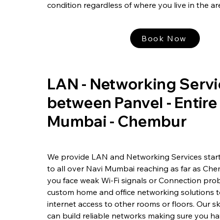
condition regardless of where you live in the ar
Book Now
LAN - Networking Servi
between Panvel - Entire
Mumbai - Chembur
We provide LAN and Networking Services start
to all over Navi Mumbai reaching as far as Ch
you face weak Wi-Fi signals or Connection prob
custom home and office networking solutions 
internet access to other rooms or floors. Our sk
can build reliable networks making sure you h