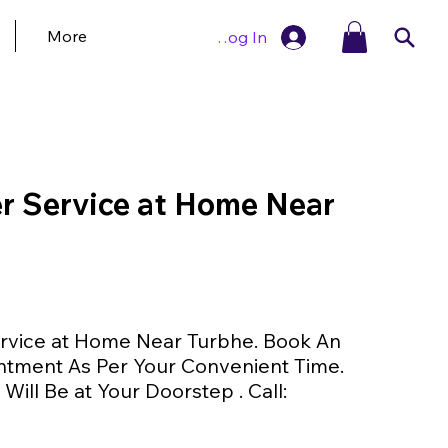
More
Log In
 Service at Home Near
vice at Home Near Turbhe. Book An
ntment As Per Your Convenient Time.
Will Be at Your Doorstep . Call: