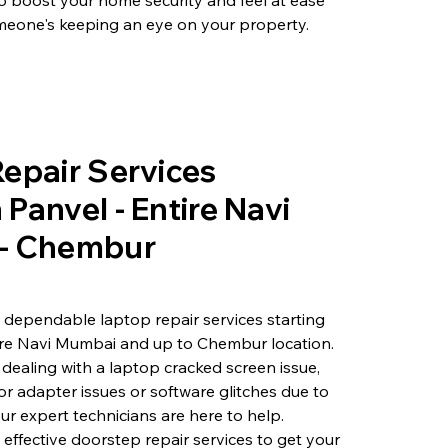
o boost your home security and feel at ease
eone's keeping an eye on your property.
epair Services
Panvel - Entire Navi
- Chembur
 dependable laptop repair services starting
ire Navi Mumbai and up to Chembur location.
dealing with a laptop cracked screen issue,
or adapter issues or software glitches due to
ur expert technicians are here to help.
 effective doorstep repair services to get your