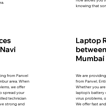
how allows you t
ea.
knowing that som
ces
Laptop R
 Navi
between 
Mumbai 
ing from Panvel
We are providing
embur area. When
from Panvel, Ent
lems, we offer
Whether you are 
to spread your
laptop's battery 
illed technician
virus problems, o
ave strong and
We offer fast and