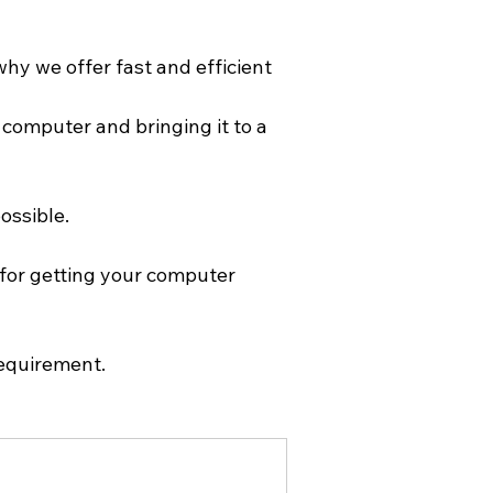
hy we offer fast and efficient 
computer and bringing it to a 
ossible. 
for getting your computer 
Requirement.