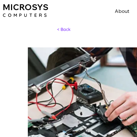
MICROSYS
About
COMPU
TERS
< Back