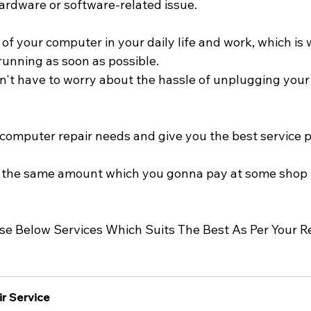
hardware or software-related issue.
 your computer in your daily life and work, which is w
running as soon as possible. 
n't have to worry about the hassle of unplugging your 
r computer repair needs and give you the best service p
ng the same amount which you gonna pay at some shop 
Use Below Services Which Suits The Best As Per Your 
r Service