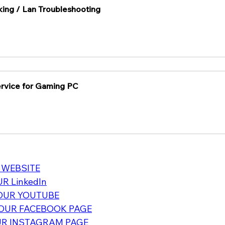
ing / Lan Troubleshooting
Service for Gaming PC
 WEBSITE
R LinkedIn
OUR YOUTUBE
OUR FACEBOOK PAGE
R INSTAGRAM PAGE