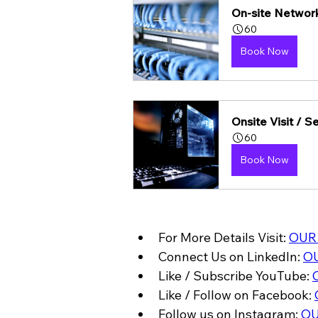
On-site Network
60
Book Now
Onsite Visit / 
60
Book Now
For More Details Visit: 
OUR
Connect Us on LinkedIn: 
OU
Like / Subscribe YouTube: 
Like / Follow on Facebook: 
Follow us on Instagram: 
OU