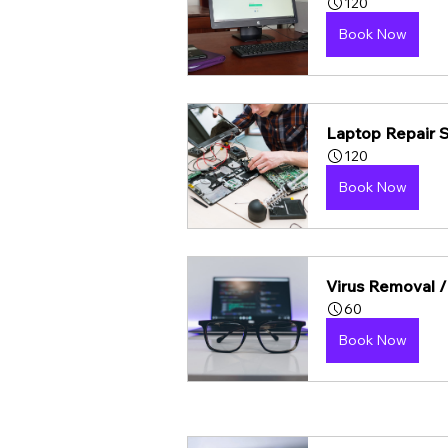
120
Book Now
Laptop Repair 
120
Book Now
Virus Removal /
60
Book Now