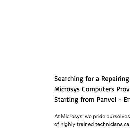
Searching for a Repairin
Microsys Computers Prov
Starting from Panvel - 
At Microsys, we pride ourselves
of highly trained technicians c