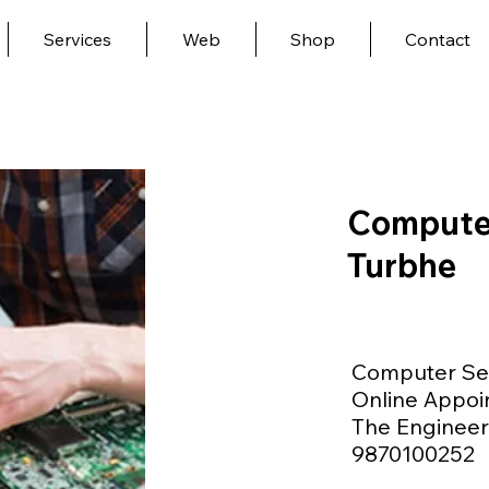
Services
Web
Shop
Contact
Computer
Turbhe
Computer Ser
Online Appoi
The Engineer 
9870100252