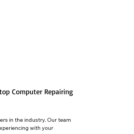
ktop Computer Repairing 
ers in the industry. Our team 
experiencing with your 