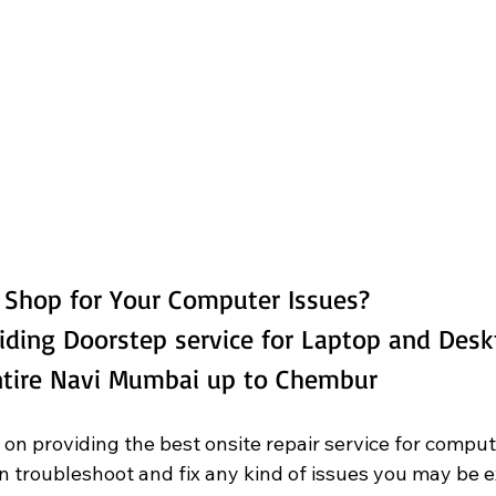
g Shop for Your Computer Issues? 
iding Doorstep service for Laptop and Des
Entire Navi Mumbai up to Chembur
 on providing the best onsite repair service for comput
an troubleshoot and fix any kind of issues you may be 