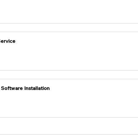
Service
 Software Installation