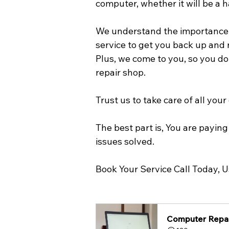
computer, whether it will be a 
We understand the importance of
service to get you back up and 
Plus, we come to you, so you do
repair shop.
Trust us to take care of all you
The best part is, You are payi
issues solved. 
Book Your Service Call Today, 
Computer Repai