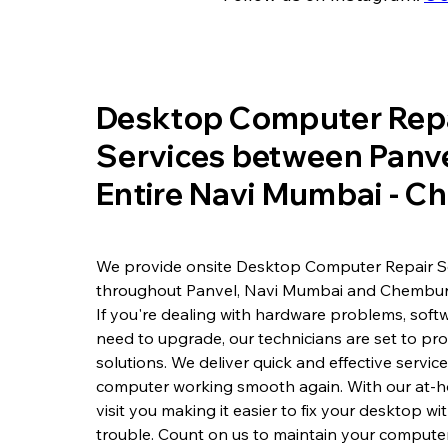
​Desktop Computer Rep
Services between Panve
Entire Navi Mumbai - 
We provide onsite Desktop Computer Repair S
throughout Panvel, Navi Mumbai and Chembur
If you're dealing with hardware problems, softw
need to upgrade, our technicians are set to pr
solutions. We deliver quick and effective servic
computer working smooth again. With our at-h
visit you making it easier to fix your desktop w
trouble. Count on us to maintain your computer