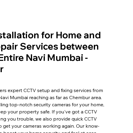
tallation for Home and
pair Services between
 Entire Navi Mumbai -
r
rs expert CCTV setup and fixing services from
 Navi Mumbai reaching as far as Chembur area.
lling top-notch security cameras for your home,
eep your property safe. If you've got a CCTV
ving you trouble, we also provide quick CCTV
to get your cameras working again. Our know-