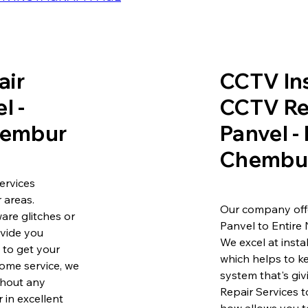
air
CCTV Ins
l -
CCTV Re
Chembur
Panvel -
Chembu
ervices
 areas.
Our company offe
are glitches or
Panvel to Entire
ovide you
We excel at insta
e to get your
which helps to k
ome service, we
system that's gi
ithout any
Repair Services 
 in excellent