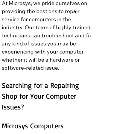
At Microsys, we pride ourselves on 
providing the best onsite repair 
service for computers in the 
industry. Our team of highly trained 
technicians can troubleshoot and fix 
any kind of issues you may be 
experiencing with your computer, 
whether it will be a hardware or 
software-related issue.
Searching for a Repairing 
Shop for Your Computer 
Issues? 
Microsys Computers 