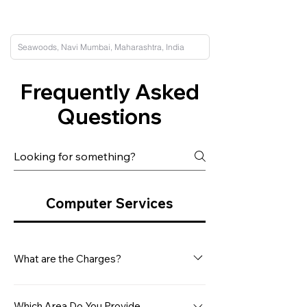
Frequently Asked
Questions
Computer Services
What are the Charges?
Our minimum service charge for a
Desktop Computer is Rs. 499/- This
Which Area Do You Provide