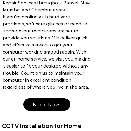
Repair Services throughout Panvel, Navi
Mumbai and Chembur areas.
If you're dealing with hardware
problems, software glitches or need to
upgrade, our technicians are set to
provide you solutions. We deliver quick
and effective service to get your
computer working smooth again. With
our at-home service, we visit you making
it easier to fix your desktop without any
trouble. Count on us to maintain your
computer in excellent condition
regardless of where you live in the area.
Book Now
CCTV Installation for Home