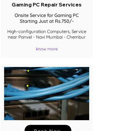
Gaming PC Repair Services
Onsite Service for Gaming PC
Starting Just at Rs.750/-
High-configuration Computers, Service
near Panvel - Navi Mumbai - Chembur
know more
Book Now