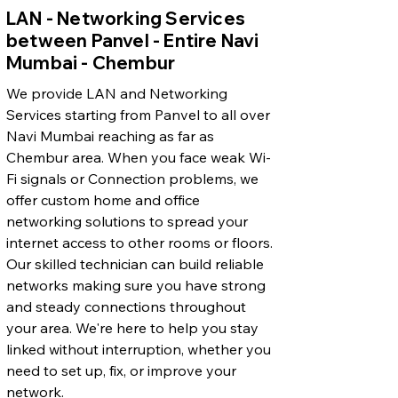
LAN - Networking Services
between Panvel - Entire Navi
Mumbai - Chembur
We provide LAN and Networking
Services starting from Panvel to all over
Navi Mumbai reaching as far as
Chembur area. When you face weak Wi-
Fi signals or Connection problems, we
offer custom home and office
networking solutions to spread your
internet access to other rooms or floors.
Our skilled technician can build reliable
networks making sure you have strong
and steady connections throughout
your area. We're here to help you stay
linked without interruption, whether you
need to set up, fix, or improve your
network.