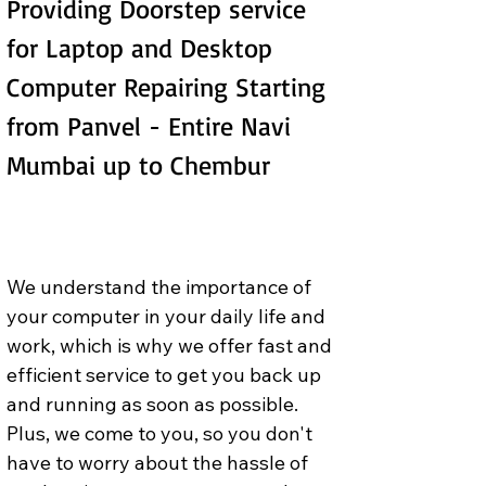
Providing Doorstep service 
for Laptop and Desktop 
Computer Repairing Starting 
from Panvel - Entire Navi 
Mumbai up to Chembur
We understand the importance of 
your computer in your daily life and 
work, which is why we offer fast and 
efficient service to get you back up 
and running as soon as possible. 
Plus, we come to you, so you don't 
have to worry about the hassle of 