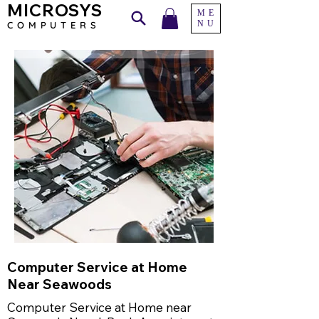
MICROSYS
ME
NU
COMPU
TERS
Computer Service at Home
Near Seawoods
Computer Service at Home near