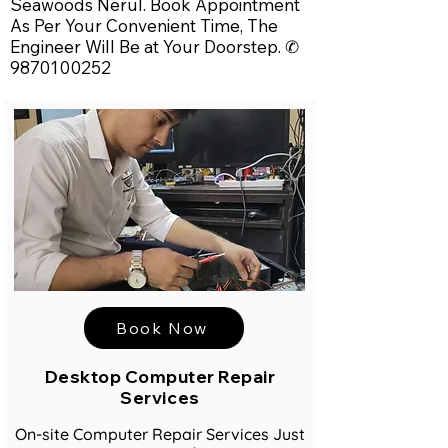
Seawoods Nerul. Book Appointment
As Per Your Convenient Time, The
Engineer Will Be at Your Doorstep. ✆
9870100252
Book Now
Desktop Computer Repair
Services
On-site Computer Repair Services Just