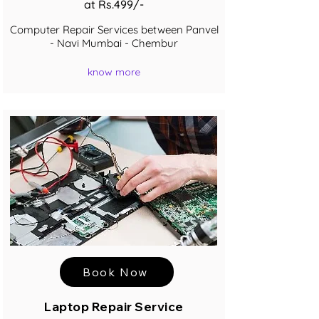
at Rs.499/-
Computer Repair Services between Panvel
- Navi Mumbai - Chembur
know more
Book Now
Laptop Repair Service