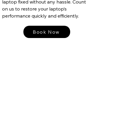
laptop fixed without any hassle. Count
on us to restore your laptop’s
performance quickly and efficiently.
Book Now