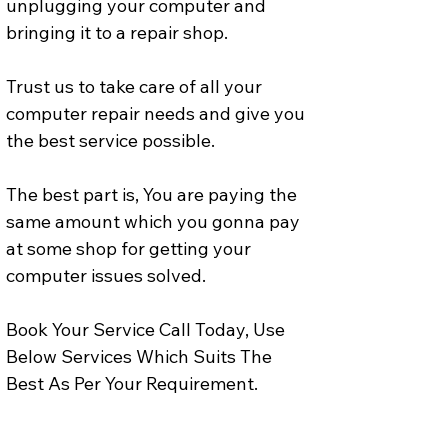
unplugging your computer and 
bringing it to a repair shop.
Trust us to take care of all your 
computer repair needs and give you 
the best service possible. 
The best part is, You are paying the 
same amount which you gonna pay 
at some shop for getting your 
computer issues solved. 
Book Your Service Call Today, Use 
Below Services Which Suits The 
Best As Per Your Requirement.