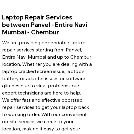
Laptop Repair Services
between Panvel - Entire Navi
Mumbai - Chembur
We are providing dependable laptop
repair services starting from Panvel,
Entire Navi Mumbai and up to Chembur
location. Whether you are dealing with a
laptop cracked screen issue, laptop's
battery or adapter issues or software
glitches due to virus problems, our
expert technicians are here to help.
We offer fast and effective doorstep
repair services to get your laptop back
to working order. With our convenient
on-site service, we come to your
location, making it easy to get your