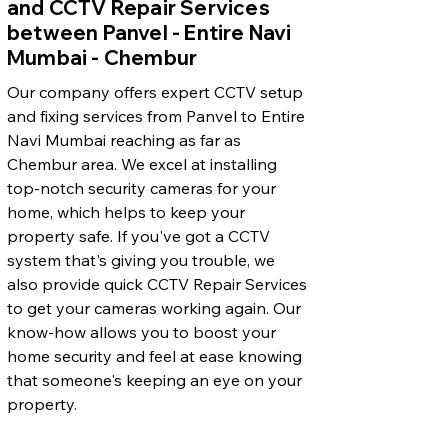
and CCTV Repair Services
between Panvel - Entire Navi
Mumbai - Chembur
Our company offers expert CCTV setup
and fixing services from Panvel to Entire
Navi Mumbai reaching as far as
Chembur area. We excel at installing
top-notch security cameras for your
home, which helps to keep your
property safe. If you've got a CCTV
system that's giving you trouble, we
also provide quick CCTV Repair Services
to get your cameras working again. Our
know-how allows you to boost your
home security and feel at ease knowing
that someone's keeping an eye on your
property.