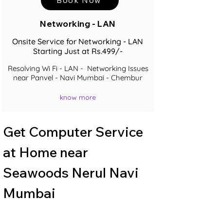
Networking - LAN
Onsite Service for Networking - LAN
Starting Just at Rs.499/-
Resolving Wi Fi - LAN - Networking Issues
near Panvel - Navi Mumbai - Chembur
know more
Get Computer Service 
at Home near 
Seawoods Nerul Navi 
Mumbai