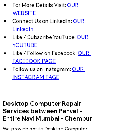
For More Details Visit: 
OUR 
WEBSITE
Connect Us on LinkedIn: 
OUR 
LinkedIn
Like / Subscribe YouTube: 
OUR 
YOUTUBE
Like / Follow on Facebook: 
OUR 
FACEBOOK PAGE
Follow us on Instagram: 
OUR 
INSTAGRAM PAGE
​Desktop Computer Repair
Services between Panvel -
Entire Navi Mumbai - Chembur
We provide onsite Desktop Computer