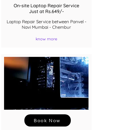
On-site Laptop Repair Service
Just at Rs.649/-
Laptop Repair Service between Panvel -
Navi Mumbai - Chembur
know more
Book Now