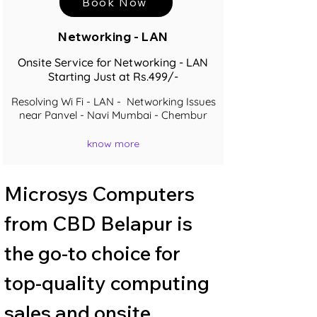
Book Now
Networking - LAN
Onsite Service for Networking - LAN
Starting Just at Rs.499/-
Resolving Wi Fi - LAN - Networking Issues
near Panvel - Navi Mumbai - Chembur
know more
Microsys Computers 
from CBD Belapur is 
the go-to choice for 
top-quality computing 
sales and onsite 