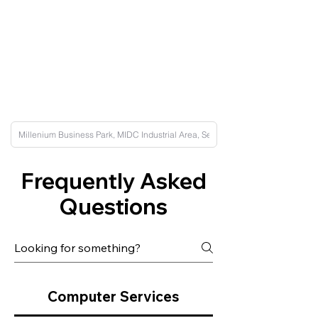
Frequently Asked
Questions
Computer Services