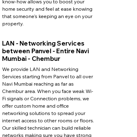
know-how allows you to boost your
home security and feel at ease knowing
that someone's keeping an eye on your
property.
LAN - Networking Services
between Panvel - Entire Navi
Mumbai - Chembur
We provide LAN and Networking
Services starting from Panvel to all over
Navi Mumbai reaching as far as
Chembur area. When you face weak Wi-
Fi signals or Connection problems, we
offer custom home and office
networking solutions to spread your
internet access to other rooms or floors.
Our skilled technician can build reliable
networks making sure you have strong