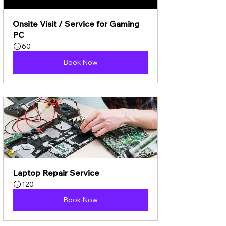
Onsite Visit / Service for Gaming 
PC
60
Book Now
Laptop Repair Service
120
Book Now