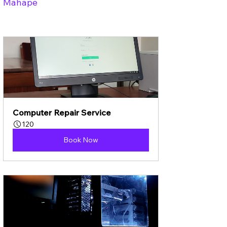
Mahape
Computer Repair Service
120
Book Now