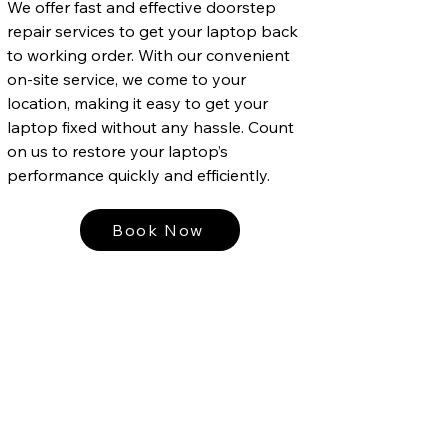
We offer fast and effective doorstep
repair services to get your laptop back
to working order. With our convenient
on-site service, we come to your
location, making it easy to get your
laptop fixed without any hassle. Count
on us to restore your laptop’s
performance quickly and efficiently.
Book Now