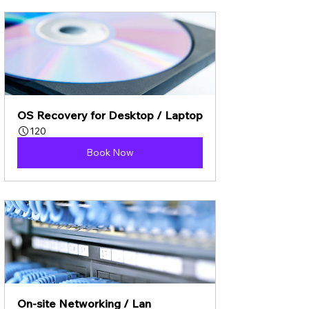
OS Recovery for Desktop / Laptop
120
Book Now
On-site Networking / Lan 