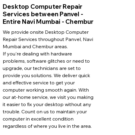
​Desktop Computer Repair
Services between Panvel -
Entire Navi Mumbai - Chembur
We provide onsite Desktop Computer
Repair Services throughout Panvel, Navi
Mumbai and Chembur areas.
If you're dealing with hardware
problems, software glitches or need to
upgrade, our technicians are set to
provide you solutions. We deliver quick
and effective service to get your
computer working smooth again. With
our at-home service, we visit you making
it easier to fix your desktop without any
trouble. Count on us to maintain your
computer in excellent condition
regardless of where you live in the area.