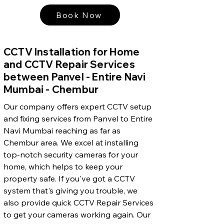
Book Now
CCTV Installation for Home
and CCTV Repair Services
between Panvel - Entire Navi
Mumbai - Chembur
Our company offers expert CCTV setup
and fixing services from Panvel to Entire
Navi Mumbai reaching as far as
Chembur area. We excel at installing
top-notch security cameras for your
home, which helps to keep your
property safe. If you've got a CCTV
system that's giving you trouble, we
also provide quick CCTV Repair Services
to get your cameras working again. Our