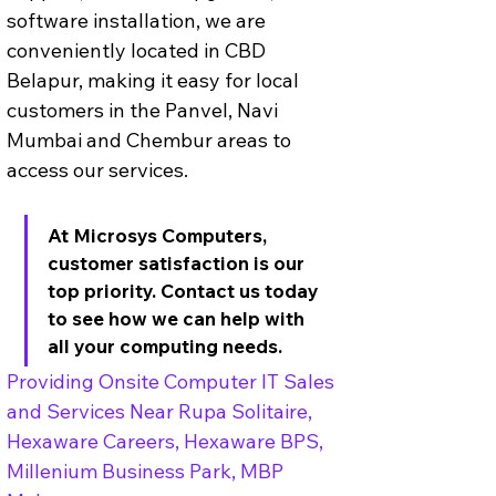
software installation, we are 
conveniently located in CBD 
Belapur, making it easy for local 
customers in the Panvel, Navi 
Mumbai and Chembur areas to 
access our services. 
At Microsys Computers, 
customer satisfaction is our 
top priority. Contact us today 
to see how we can help with 
all your computing needs.
Providing Onsite Computer IT Sales 
and Services Near Rupa Solitaire, 
Hexaware Careers, Hexaware BPS, 
Millenium Business Park, MBP 