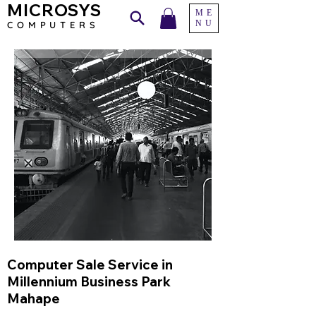
MICROSYS
ME
NU
COMPU
TERS
Computer Sale Service in
Millennium Business Park
Mahape