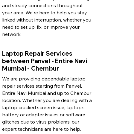
and steady connections throughout
your area. We're here to help you stay
linked without interruption, whether you
need to set up, fix, or improve your
network.
Laptop Repair Services
between Panvel - Entire Navi
Mumbai - Chembur
We are providing dependable laptop
repair services starting from Panvel,
Entire Navi Mumbai and up to Chembur
location. Whether you are dealing with a
laptop cracked screen issue, laptop's
battery or adapter issues or software
glitches due to virus problems, our
expert technicians are here to help.