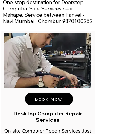
One-stop destination for Doorstep
Computer Sale Services near
Mahape. Service between Panvel -
Navi Mumbai - Chembur
9870100252
Book Now
Desktop Computer Repair
Services
On-site Computer Repair Services Just