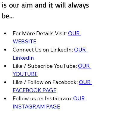
is our aim and it will always 
be...
For More Details Visit: 
OUR 
WEBSITE
Connect Us on LinkedIn: 
OUR 
LinkedIn
Like / Subscribe YouTube: 
OUR 
YOUTUBE
Like / Follow on Facebook: 
OUR 
FACEBOOK PAGE
Follow us on Instagram: 
OUR 
INSTAGRAM PAGE