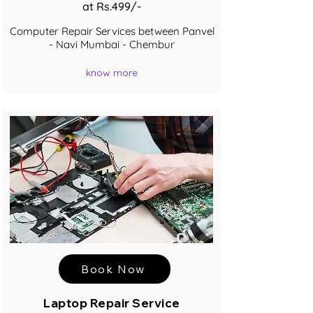
at Rs.499/-
Computer Repair Services between Panvel
- Navi Mumbai - Chembur
know more
Book Now
Laptop Repair Service