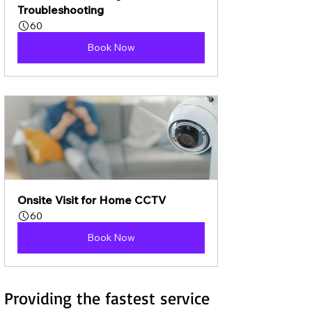
Troubleshooting
60
Book Now
Onsite Visit for Home CCTV
60
Book Now
Providing the fastest service 