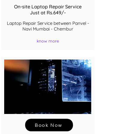
On-site Laptop Repair Service
Just at Rs.649/-
Laptop Repair Service between Panvel -
Navi Mumbai - Chembur
know more
Book Now