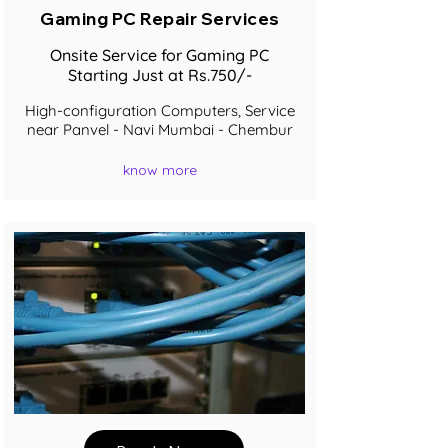
Gaming PC Repair Services
Onsite Service for Gaming PC
Starting Just at Rs.750/-
High-configuration Computers, Service
near Panvel - Navi Mumbai - Chembur
know more