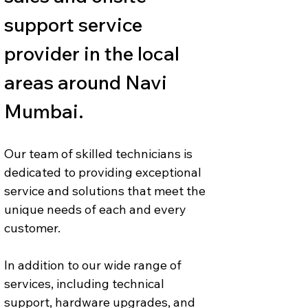
support service 
provider in the local 
areas around Navi 
Mumbai.
Our team of skilled technicians is 
dedicated to providing exceptional 
service and solutions that meet the 
unique needs of each and every 
customer. 
In addition to our wide range of 
services, including technical 
support, hardware upgrades, and 