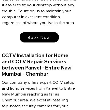
it easier to fix your desktop without any
trouble. Count on us to maintain your
computer in excellent condition
regardless of where you live in the area.
Book Now
CCTV Installation for Home
and CCTV Repair Services
between Panvel - Entire Navi
Mumbai - Chembur
Our company offers expert CCTV setup
and fixing services from Panvel to Entire
Navi Mumbai reaching as far as
Chembur area. We excel at installing
top-notch security cameras for your