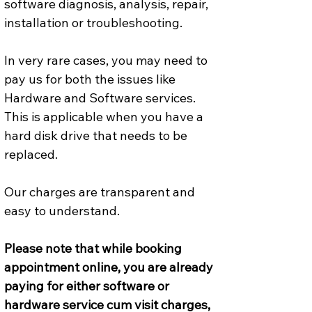
software diagnosis, analysis, repair, 
installation or troubleshooting.
In very rare cases, you may need to 
pay us for both the issues like 
Hardware and Software services. 
This is applicable when you have a 
hard disk drive that needs to be 
replaced.
Our charges are transparent and 
easy to understand.
Please note that while booking 
appointment online, you are already 
paying for either software or 
hardware service cum visit charges, 