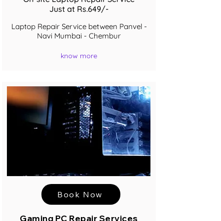
Just at Rs.649/-
Laptop Repair Service between Panvel -
Navi Mumbai - Chembur
know more
Book Now
Gaming PC Repair Services