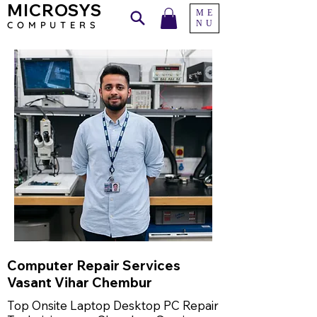
MICROSYS
ME
NU
COMPU
TERS
Computer Repair Services
Vasant Vihar Chembur
Top Onsite Laptop Desktop PC Repair