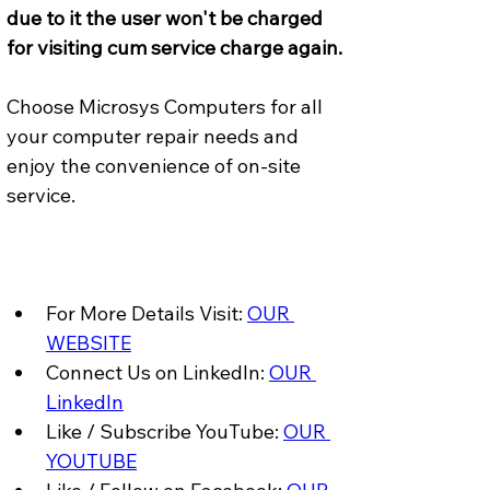
due to it the user won't be charged 
for visiting cum service charge again.
Choose Microsys Computers for all 
your computer repair needs and 
enjoy the convenience of on-site 
service.
For More Details Visit: 
OUR 
WEBSITE
Connect Us on LinkedIn: 
OUR 
LinkedIn
Like / Subscribe YouTube: 
OUR 
YOUTUBE