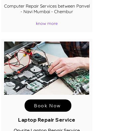
Computer Repair Services between Panvel
- Navi Mumbai - Chembur
know more
Book Now
Laptop Repair Service
On-site Laptop Repair Service