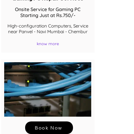
Onsite Service for Gaming PC
Starting Just at Rs.750/-
High-configuration Computers, Service
near Panvel - Navi Mumbai - Chembur
know more
Book Now