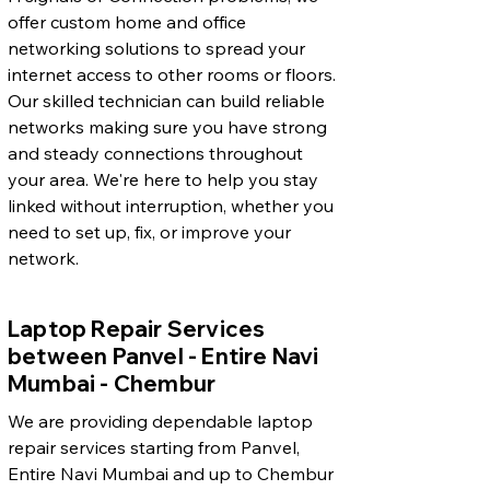
offer custom home and office
networking solutions to spread your
internet access to other rooms or floors.
Our skilled technician can build reliable
networks making sure you have strong
and steady connections throughout
your area. We're here to help you stay
linked without interruption, whether you
need to set up, fix, or improve your
network.
Laptop Repair Services
between Panvel - Entire Navi
Mumbai - Chembur
We are providing dependable laptop
repair services starting from Panvel,
Entire Navi Mumbai and up to Chembur