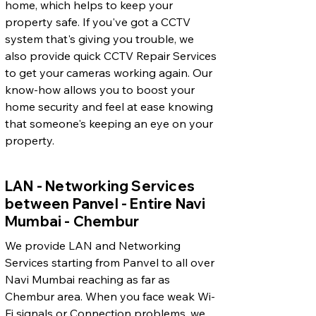
home, which helps to keep your
property safe. If you've got a CCTV
system that's giving you trouble, we
also provide quick CCTV Repair Services
to get your cameras working again. Our
know-how allows you to boost your
home security and feel at ease knowing
that someone's keeping an eye on your
property.
LAN - Networking Services
between Panvel - Entire Navi
Mumbai - Chembur
We provide LAN and Networking
Services starting from Panvel to all over
Navi Mumbai reaching as far as
Chembur area. When you face weak Wi-
Fi signals or Connection problems, we