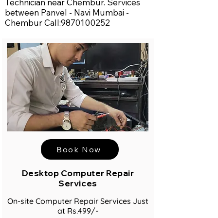
Technician near Chembur. Services
between Panvel - Navi Mumbai -
Chembur Call:
9870100252
Book Now
Desktop Computer Repair
Services
On-site Computer Repair Services Just
at Rs.499/-