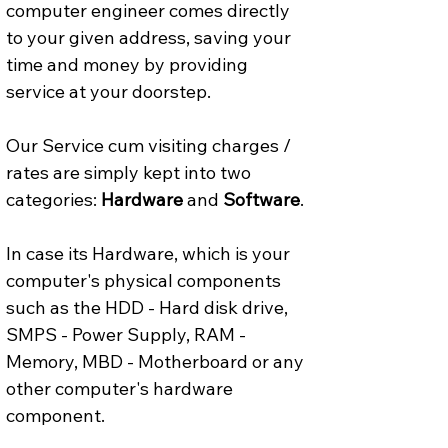
computer engineer comes directly 
to your given address, saving your 
time and money by providing 
service at your doorstep.
Our Service cum visiting charges / 
rates are simply kept into two 
categories: 
Hardware
 and 
Software
.
In case its Hardware, which is your 
computer's physical components 
such as the HDD - Hard disk drive, 
SMPS - Power Supply, RAM - 
Memory, MBD - Motherboard or any 
other computer's hardware 
component.