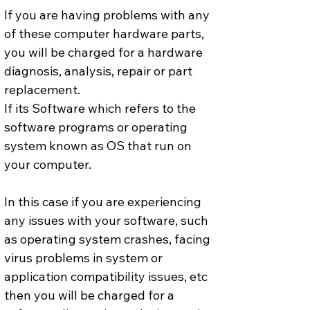
If you are having problems with any 
of these computer hardware parts, 
you will be charged for a hardware 
diagnosis, analysis, repair or part 
replacement.
If its Software which refers to the 
software programs or operating 
system known as OS that run on 
your computer. 
In this case if you are experiencing 
any issues with your software, such 
as operating system crashes, facing 
virus problems in system or 
application compatibility issues, etc 
then you will be charged for a 