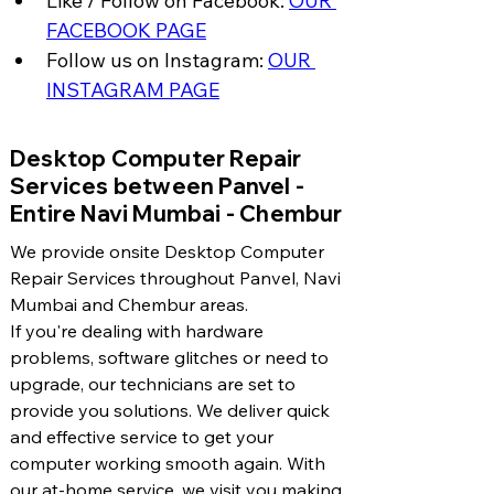
Like / Follow on Facebook: 
OUR 
FACEBOOK PAGE
Follow us on Instagram: 
OUR 
INSTAGRAM PAGE
​Desktop Computer Repair
Services between Panvel -
Entire Navi Mumbai - Chembur
We provide onsite Desktop Computer
Repair Services throughout Panvel, Navi
Mumbai and Chembur areas.
If you're dealing with hardware
problems, software glitches or need to
upgrade, our technicians are set to
provide you solutions. We deliver quick
and effective service to get your
computer working smooth again. With
our at-home service, we visit you making