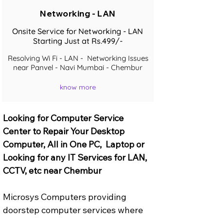
Networking - LAN
Onsite Service for Networking - LAN
Starting Just at Rs.499/-
Resolving Wi Fi - LAN - Networking Issues
near Panvel - Navi Mumbai - Chembur
know more
Looking for Computer Service 
Center to Repair Your Desktop 
Computer, All in One PC,  Laptop or 
Looking for any IT Services for LAN, 
CCTV, etc near Chembur
Microsys Computers providing 
doorstep computer services where 