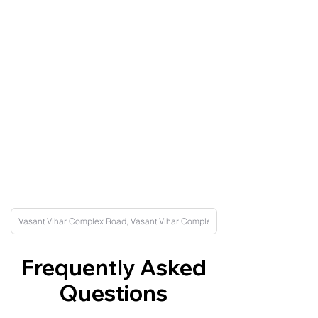
Frequently Asked
Questions