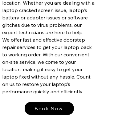
location. Whether you are dealing with a
laptop cracked screen issue, laptop's
battery or adapter issues or software
glitches due to virus problems, our
expert technicians are here to help.
We offer fast and effective doorstep
repair services to get your laptop back
to working order. With our convenient
on-site service, we come to your
location, making it easy to get your
laptop fixed without any hassle. Count
on us to restore your laptop’s
performance quickly and efficiently.
Book Now