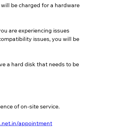
will be charged for a hardware 
ou are experiencing issues 
mpatibility issues, you will be 
e a hard disk that needs to be 
nce of on-site service.
.net.in/appointment