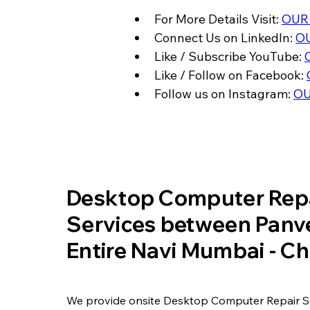
For More Details Visit: 
OUR
Connect Us on LinkedIn: 
OU
Like / Subscribe YouTube: 
Like / Follow on Facebook: 
Follow us on Instagram: 
OU
​Desktop Computer Rep
Services between Panve
Entire Navi Mumbai - 
We provide onsite Desktop Computer Repair S