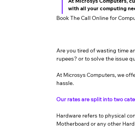
At Microsys Computers, cus
with all your computing ne
Book The Call Online for Compu
Are you tired of wasting time a
rupees? or to solve the issue qu
At Microsys Computers, we offe
hassle. 
Our rates are split into two ca
Hardware refers to physical co
Motherboard or any other Har