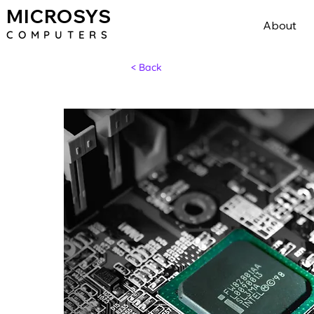
MICROSYS
About
COMPU
TERS
< Back