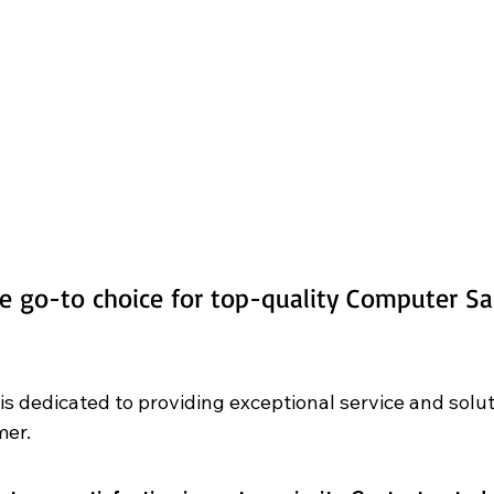
e go-to choice for top-quality Computer Sal
 is dedicated to providing exceptional service and solu
er. 