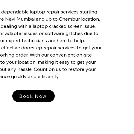
 dependable laptop repair services starting
ire Navi Mumbai and up to Chembur location.
dealing with a laptop cracked screen issue,
or adapter issues or software glitches due to
ur expert technicians are here to help.
 effective doorstep repair services to get your
orking order. With our convenient on-site
to your location, making it easy to get your
out any hassle. Count on us to restore your
nce quickly and efficiently.
Book Now