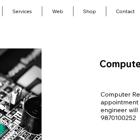
Services
Web
Shop
Contact
Compute
Computer Rep
appointment 
engineer will 
9870100252