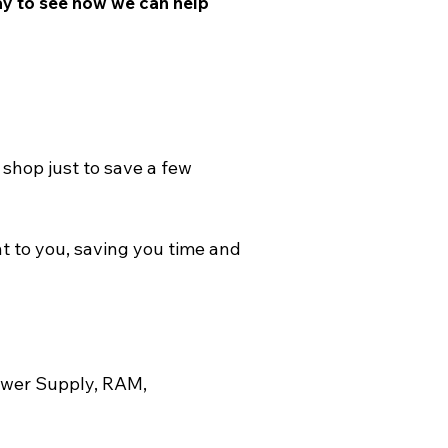
ay to see how we can help 
shop just to save a few 
t to you, saving you time and 
ower Supply, RAM, 