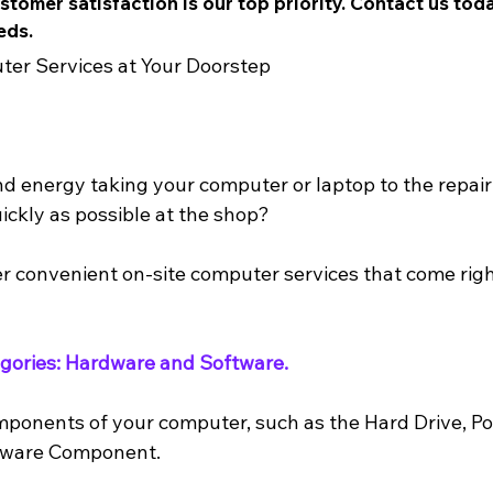
tomer satisfaction is our top priority. Contact us tod
eds.
ter Services at Your Doorstep
nd energy taking your computer or laptop to the repair 
ickly as possible at the shop? 
r convenient on-site computer services that come righ
tegories: Hardware and Software.
mponents of your computer, such as the Hard Drive, P
dware Component.