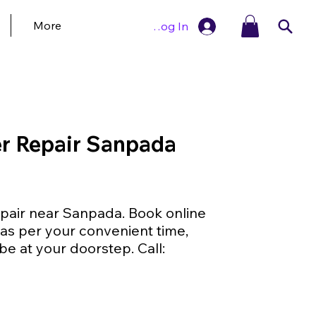
More
Log In
r Repair Sanpada
air near Sanpada. Book online
as per your convenient time,
be at your doorstep. Call: