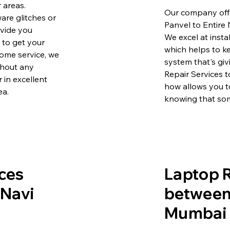
 areas.
Our company offe
are glitches or
Panvel to Entire
ovide you
We excel at insta
e to get your
which helps to k
ome service, we
system that's gi
ithout any
Repair Services 
 in excellent
how allows you t
ea.
knowing that som
ces
Laptop R
 Navi
between 
Mumbai 