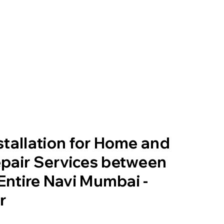
tallation for Home and
pair Services between
 Entire Navi Mumbai -
r