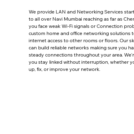
We provide LAN and Networking Services start
to all over Navi Mumbai reaching as far as Ch
you face weak Wi-Fi signals or Connection prob
custom home and office networking solutions 
internet access to other rooms or floors. Our sk
can build reliable networks making sure you h
steady connections throughout your area. We'r
you stay linked without interruption, whether y
up, fix, or improve your network.