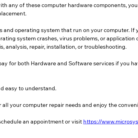
 with any of these computer hardware components, you 
eplacement.
s and operating system that run on your computer. If y
ating system crashes, virus problems, or application co
 analysis, repair, installation, or troubleshooting.
pay for both Hardware and Software services if you hav
nd easy to understand.
all your computer repair needs and enjoy the convenie
 schedule an appointment or visit 
https://www.microsys