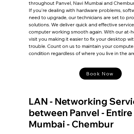
throughout Panvel, Navi Mumbai and Chembur
If you're dealing with hardware problems, softw
need to upgrade, our technicians are set to pr
solutions. We deliver quick and effective servic
computer working smooth again. With our at-h
visit you making it easier to fix your desktop w
trouble. Count on us to maintain your computer
condition regardless of where you live in the ar
Book Now
LAN - Networking Servi
between Panvel - Entire
Mumbai - Chembur