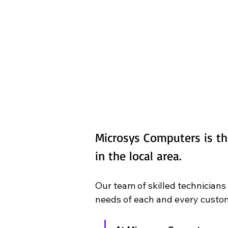
Microsys Computers is th
in the local area.
Our team of skilled technicians
needs of each and every custom