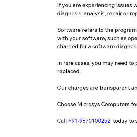
If you are experiencing issues
diagnosis, analysis, repair or r
Software refers to the program
with your software, such as oper
charged for a software diagnosis,
In rare cases, you may need to 
replaced. 
Our charges are transparent a
Choose Microsys Computers for 
Call 
+91-9870100252
  today to