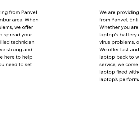
ing from Panvel
We are providing
embur area. When
from Panvel, Ent
lems, we offer
Whether you are 
to spread your
laptop's battery 
illed technician
virus problems, o
ave strong and
We offer fast and
e here to help
laptop back to w
ou need to set
service, we come 
laptop fixed with
laptop’s performa