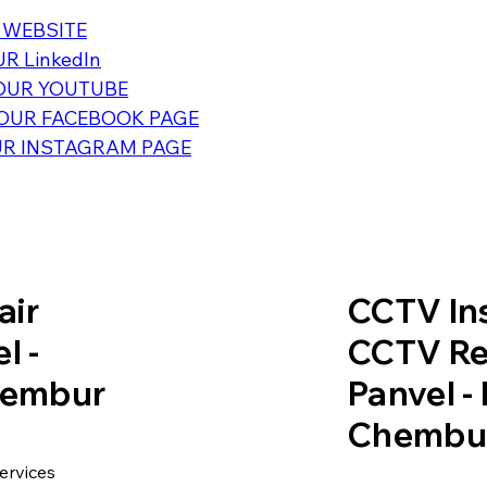
 WEBSITE
R LinkedIn
OUR YOUTUBE
OUR FACEBOOK PAGE
R INSTAGRAM PAGE
air
CCTV Ins
l -
CCTV Re
Chembur
Panvel -
Chembu
ervices