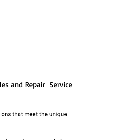
es and Repair  Service 
tions that meet the unique 