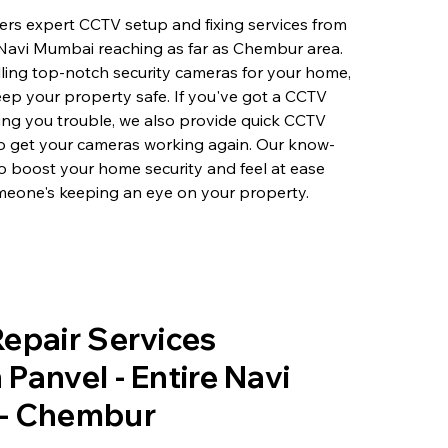
rs expert CCTV setup and fixing services from
 Navi Mumbai reaching as far as Chembur area.
lling top-notch security cameras for your home,
eep your property safe. If you've got a CCTV
ving you trouble, we also provide quick CCTV
to get your cameras working again. Our know-
o boost your home security and feel at ease
eone's keeping an eye on your property.
epair Services
Panvel - Entire Navi
- Chembur