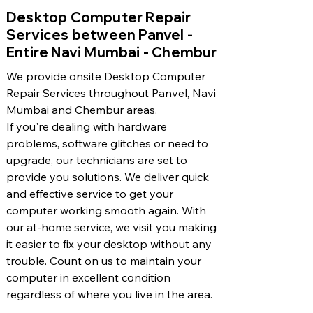
​Desktop Computer Repair
Services between Panvel -
Entire Navi Mumbai - Chembur
We provide onsite Desktop Computer
Repair Services throughout Panvel, Navi
Mumbai and Chembur areas.
If you're dealing with hardware
problems, software glitches or need to
upgrade, our technicians are set to
provide you solutions. We deliver quick
and effective service to get your
computer working smooth again. With
our at-home service, we visit you making
it easier to fix your desktop without any
trouble. Count on us to maintain your
computer in excellent condition
regardless of where you live in the area.