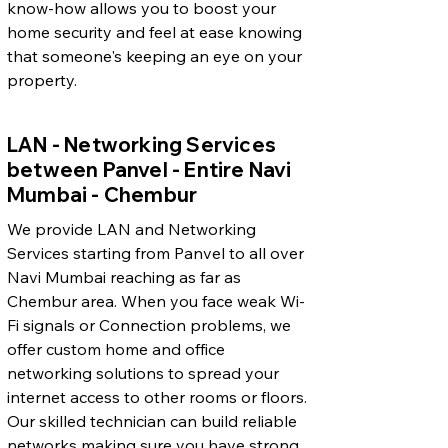
know-how allows you to boost your
home security and feel at ease knowing
that someone's keeping an eye on your
property.
LAN - Networking Services
between Panvel - Entire Navi
Mumbai - Chembur
We provide LAN and Networking
Services starting from Panvel to all over
Navi Mumbai reaching as far as
Chembur area. When you face weak Wi-
Fi signals or Connection problems, we
offer custom home and office
networking solutions to spread your
internet access to other rooms or floors.
Our skilled technician can build reliable
networks making sure you have strong