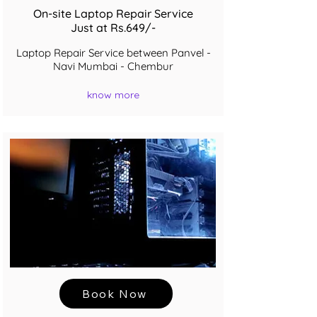
On-site Laptop Repair Service
Just at Rs.649/-
Laptop Repair Service between Panvel -
Navi Mumbai - Chembur
know more
Book Now