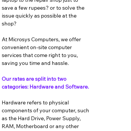
save a few rupees? or to solve the 
issue quickly as possible at the 
shop? 
At Microsys Computers, we offer 
convenient on-site computer 
services that come right to you, 
saving you time and hassle. 
Our rates are split into two 
categories: Hardware and Software.
Hardware refers to physical 
components of your computer, such 
as the Hard Drive, Power Supply, 
RAM, Motherboard or any other 