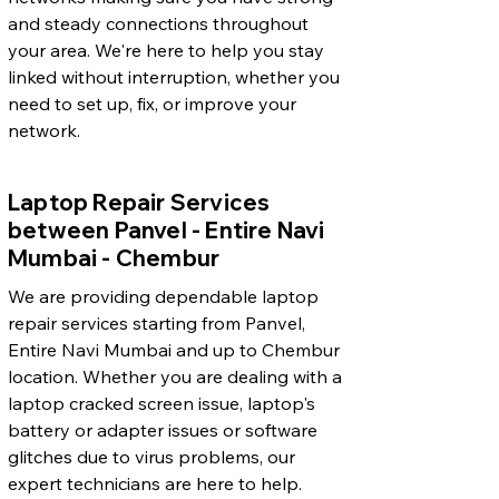
and steady connections throughout
your area. We're here to help you stay
linked without interruption, whether you
need to set up, fix, or improve your
network.
Laptop Repair Services
between Panvel - Entire Navi
Mumbai - Chembur
We are providing dependable laptop
repair services starting from Panvel,
Entire Navi Mumbai and up to Chembur
location. Whether you are dealing with a
laptop cracked screen issue, laptop's
battery or adapter issues or software
glitches due to virus problems, our
expert technicians are here to help.