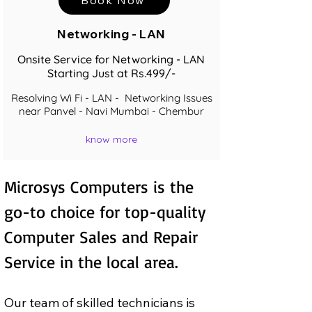
Networking - LAN
Onsite Service for Networking - LAN
Starting Just at Rs.499/-
Resolving Wi Fi - LAN - Networking Issues
near Panvel - Navi Mumbai - Chembur
know more
Microsys Computers is the 
go-to choice for top-quality 
Computer Sales and Repair  
Service in the local area.
Our team of skilled technicians is 