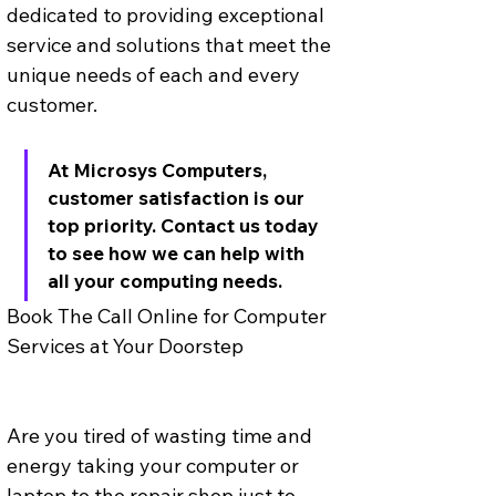
dedicated to providing exceptional 
service and solutions that meet the 
unique needs of each and every 
customer. 
At Microsys Computers, 
customer satisfaction is our 
top priority. Contact us today 
to see how we can help with 
all your computing needs.
Book The Call Online for Computer 
Services at Your Doorstep
Are you tired of wasting time and 
energy taking your computer or 
laptop to the repair shop just to 