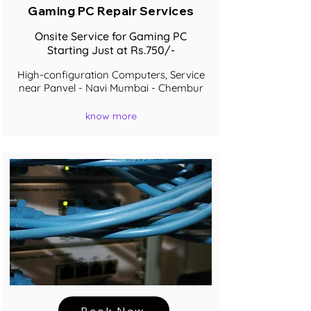
Gaming PC Repair Services
Onsite Service for Gaming PC
Starting Just at Rs.750/-
High-configuration Computers, Service
near Panvel - Navi Mumbai - Chembur
know more
Book Now