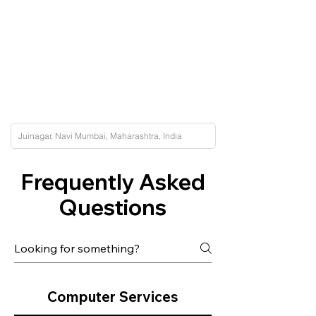
Frequently Asked
Questions
Computer Services