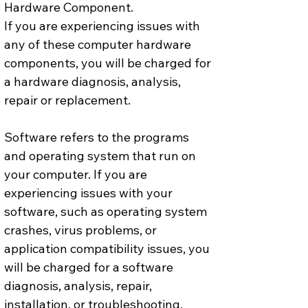
Hardware Component.
If you are experiencing issues with 
any of these computer hardware 
components, you will be charged for 
a hardware diagnosis, analysis, 
repair or replacement.
Software refers to the programs 
and operating system that run on 
your computer. If you are 
experiencing issues with your 
software, such as operating system 
crashes, virus problems, or 
application compatibility issues, you 
will be charged for a software 
diagnosis, analysis, repair, 
installation, or troubleshooting.