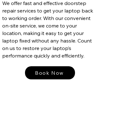
We offer fast and effective doorstep
repair services to get your laptop back
to working order. With our convenient
on-site service, we come to your
location, making it easy to get your
laptop fixed without any hassle. Count
on us to restore your laptop’s
performance quickly and efficiently.
Book Now