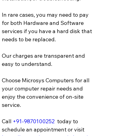
In rare cases, you may need to pay 
for both Hardware and Software 
services if you have a hard disk that 
needs to be replaced. 
Our charges are transparent and 
easy to understand.
Choose Microsys Computers for all 
your computer repair needs and 
enjoy the convenience of on-site 
service.
Call 
+91-9870100252
  today to 
schedule an appointment or visit 