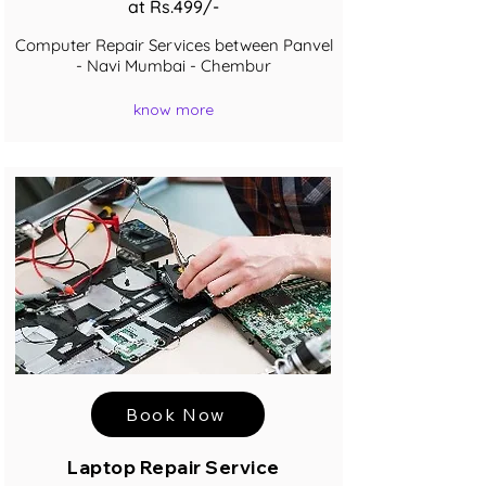
at Rs.499/-
Computer Repair Services between Panvel
- Navi Mumbai - Chembur
know more
Book Now
Laptop Repair Service