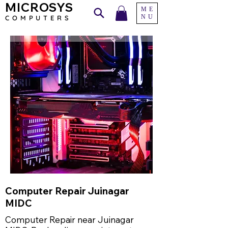
MICROSYS
ME
NU
COMPU
TERS
Computer Repair Juinagar
MIDC
Computer Repair near Juinagar