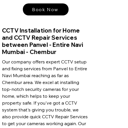
Book Now
CCTV Installation for Home
and CCTV Repair Services
between Panvel - Entire Navi
Mumbai - Chembur
Our company offers expert CCTV setup
and fixing services from Panvel to Entire
Navi Mumbai reaching as far as
Chembur area. We excel at installing
top-notch security cameras for your
home, which helps to keep your
property safe. If you've got a CCTV
system that's giving you trouble, we
also provide quick CCTV Repair Services
to get your cameras working again. Our