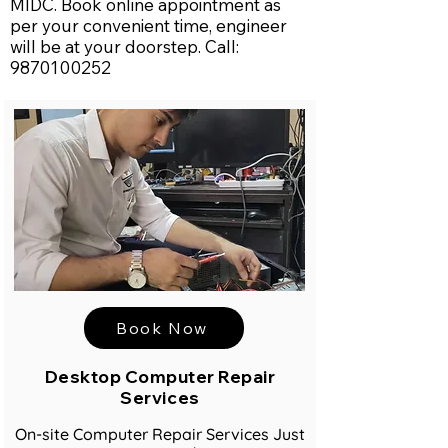
MIDC. Book online appointment as
per your convenient time, engineer
will be at your doorstep. Call:
9870100252
Book Now
Desktop Computer Repair
Services
On-site Computer Repair Services Just