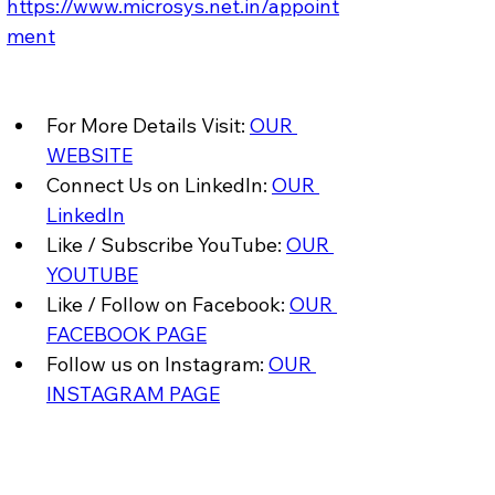
https://www.microsys.net.in/appoint
ment
For More Details Visit: 
OUR 
WEBSITE
Connect Us on LinkedIn: 
OUR 
LinkedIn
Like / Subscribe YouTube: 
OUR 
YOUTUBE
Like / Follow on Facebook: 
OUR 
FACEBOOK PAGE
Follow us on Instagram: 
OUR 
INSTAGRAM PAGE