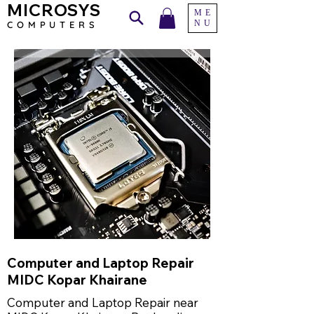
MICROSYS
ME
NU
COMPU
TERS
Computer and Laptop Repair
MIDC Kopar Khairane
Computer and Laptop Repair near