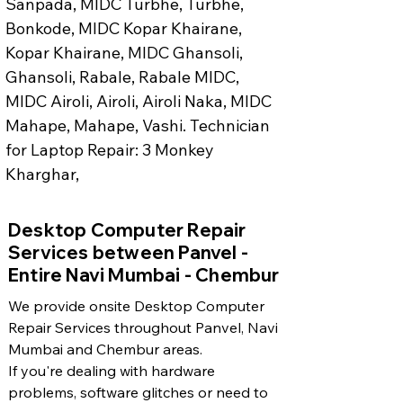
Sanpada, MIDC Turbhe, Turbhe, 
Bonkode, MIDC Kopar Khairane, 
Kopar Khairane, MIDC Ghansoli, 
Ghansoli, Rabale, Rabale MIDC, 
MIDC Airoli, Airoli, Airoli Naka, MIDC 
Mahape, Mahape, Vashi. Technician 
for Laptop Repair: 3 Monkey 
Kharghar, 
​Desktop Computer Repair
Services between Panvel -
Entire Navi Mumbai - Chembur
We provide onsite Desktop Computer
Repair Services throughout Panvel, Navi
Mumbai and Chembur areas.
If you're dealing with hardware
problems, software glitches or need to