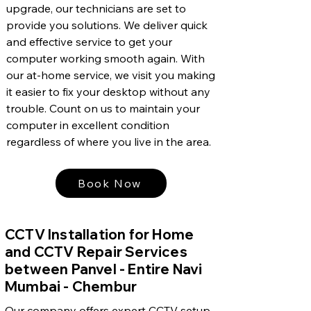
upgrade, our technicians are set to
provide you solutions. We deliver quick
and effective service to get your
computer working smooth again. With
our at-home service, we visit you making
it easier to fix your desktop without any
trouble. Count on us to maintain your
computer in excellent condition
regardless of where you live in the area.
Book Now
CCTV Installation for Home
and CCTV Repair Services
between Panvel - Entire Navi
Mumbai - Chembur
Our company offers expert CCTV setup