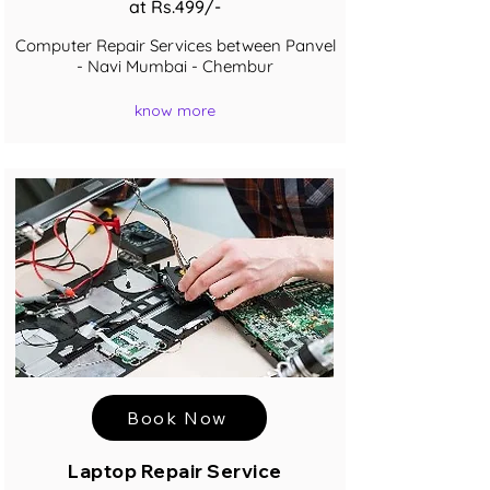
at Rs.499/-
Computer Repair Services between Panvel
- Navi Mumbai - Chembur
know more
Book Now
Laptop Repair Service