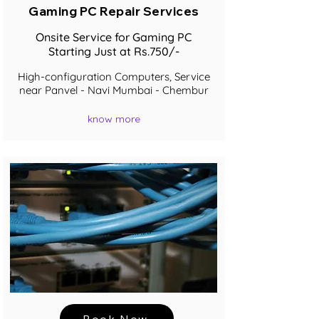
Gaming PC Repair Services
Onsite Service for Gaming PC
Starting Just at Rs.750/-
High-configuration Computers, Service
near Panvel - Navi Mumbai - Chembur
know more
Book Now