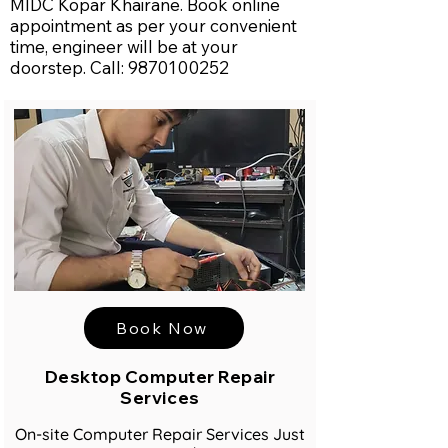
MIDC Kopar Khairane. Book online
appointment as per your convenient
time, engineer will be at your
doorstep. Call:
9870100252
Book Now
Desktop Computer Repair
Services
On-site Computer Repair Services Just