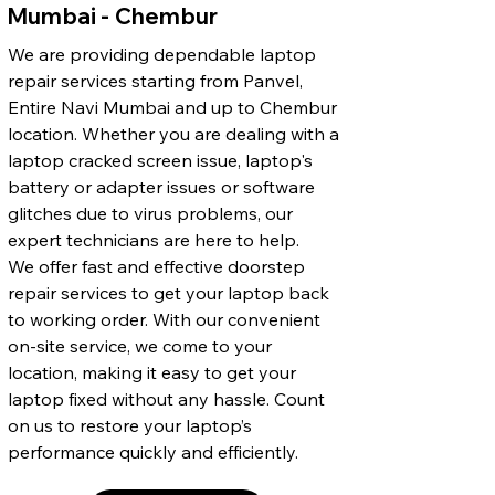
Mumbai - Chembur
We are providing dependable laptop
repair services starting from Panvel,
Entire Navi Mumbai and up to Chembur
location. Whether you are dealing with a
laptop cracked screen issue, laptop's
battery or adapter issues or software
glitches due to virus problems, our
expert technicians are here to help.
We offer fast and effective doorstep
repair services to get your laptop back
to working order. With our convenient
on-site service, we come to your
location, making it easy to get your
laptop fixed without any hassle. Count
on us to restore your laptop’s
performance quickly and efficiently.