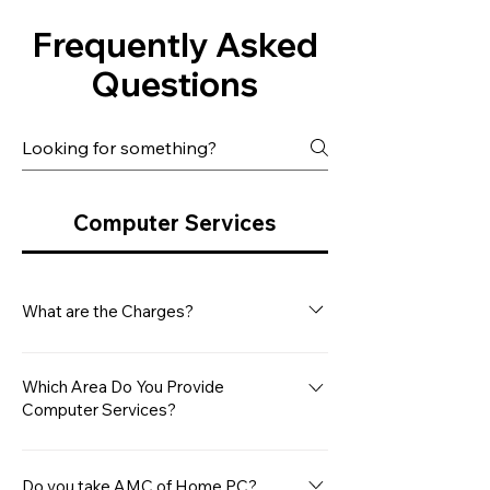
Frequently Asked
Questions
Computer Services
What are the Charges?
Our minimum service charge for a
Desktop Computer is Rs. 499/- This
Which Area Do You Provide
Computer Services?
covers the basic diagnostic and
repair services. However, please note
Microsys Computers provides
that any additional hardware repair
computer services between Navi
Do you take AMC of Home PC?