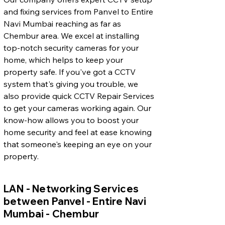
and fixing services from Panvel to Entire
Navi Mumbai reaching as far as
Chembur area. We excel at installing
top-notch security cameras for your
home, which helps to keep your
property safe. If you've got a CCTV
system that's giving you trouble, we
also provide quick CCTV Repair Services
to get your cameras working again. Our
know-how allows you to boost your
home security and feel at ease knowing
that someone's keeping an eye on your
property.
LAN - Networking Services
between Panvel - Entire Navi
Mumbai - Chembur