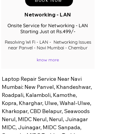
Networking - LAN
Onsite Service for Networking - LAN
Starting Just at Rs.499/-
Resolving Wi Fi - LAN - Networking Issues
near Panvel - Navi Mumbai - Chembur
know more
Laptop Repair Service Near Navi 
Mumbai: New Panvel, Khandeshwar, 
Roadpali, Kalamboli, Kamothe, 
Kopra, Kharghar, Ulwe, Wahal-Ulwe, 
Kharkopar, CBD Belapur, Seawoods 
Nerul, MIDC Nerul, Nerul, Juinagar 
MIDC, Juinagar, MIDC Sanpada, 