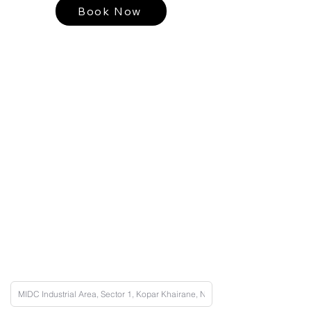
Book Now