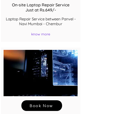
On-site Laptop Repair Service
Just at Rs.649/-
Laptop Repair Service between Panvel -
Navi Mumbai - Chembur
know more
Book Now