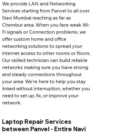
We provide LAN and Networking
Services starting from Panvel to all over
Navi Mumbai reaching as far as
Chembur area. When you face weak Wi-
Fi signals or Connection problems, we
offer custom home and office
networking solutions to spread your
internet access to other rooms or floors.
Our skilled technician can build reliable
networks making sure you have strong
and steady connections throughout
your area. We're here to help you stay
linked without interruption, whether you
need to set up, fix, or improve your
network.
Laptop Repair Services
between Panvel - Entire Navi