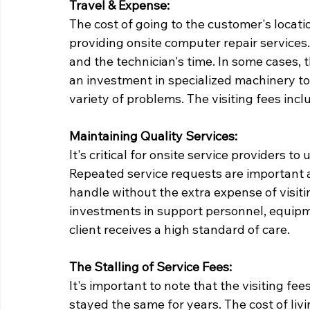
Travel & Expense:
The cost of going to the customer's locati
providing onsite computer repair services. 
and the technician's time. In some cases,
an investment in specialized machinery to
variety of problems. The visiting fees inclu
Maintaining Quality Services:
It's critical for onsite service providers to
Repeated service requests are important an
handle without the extra expense of visit
investments in support personnel, equipme
client receives a high standard of care.
The Stalling of Service Fees:
It's important to note that the visiting fe
stayed the same for years. The cost of liv