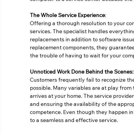
The Whole Service Experience
: 
Offering a thorough resolution to your co
services. The specialist handles everythi
replacements in addition to software issu
replacement components, they guarantee t
the trouble of having to wait for your co
Unnoticed Work Done Behind the Scenes:
Customers frequently fail to recognize the 
possible. Many variables are at play from 
arrives at your home. The service provider
and ensuring the availability of the appro
competence. Even though they happen in th
to a seamless and effective service.