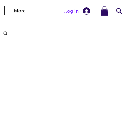
More
Log In