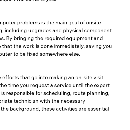
mputer problems is the main goal of onsite 
ng, including upgrades and physical component 
es. By bringing the required equipment and 
hat the work is done immediately, saving you 
mputer to be fixed somewhere else.
efforts that go into making an on-site visit 
the time you request a service until the expert 
 is responsible for scheduling, route planning, 
priate technician with the necessary 
e background, these activities are essential 