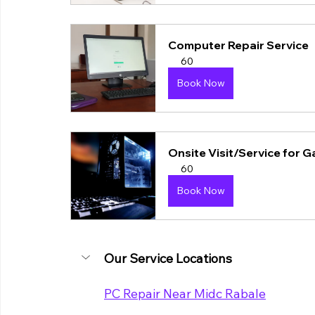
Computer Repair Service
60
Book Now
Onsite Visit/Service for 
60
Book Now
Our Service Locations
PC Repair Near Midc Rabale