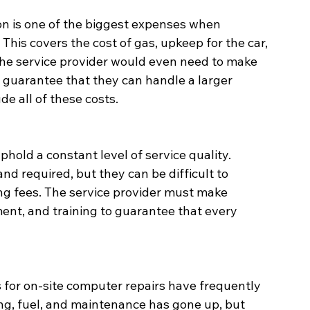
on is one of the biggest expenses when 
This covers the cost of gas, upkeep for the car, 
 the service provider would even need to make 
 guarantee that they can handle a larger 
de all of these costs.
 uphold a constant level of service quality. 
d required, but they can be difficult to 
ing fees. The service provider must make 
nt, and training to guarantee that every 
es for on-site computer repairs have frequently 
ing, fuel, and maintenance has gone up, but 