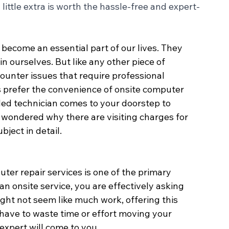
ittle extra is worth the hassle-free and expert-
 become an essential part of our lives. They 
n ourselves. But like any other piece of 
nter issues that require professional 
 prefer the convenience of onsite computer 
lled technician comes to your doorstep to 
 wondered why there are visiting charges for 
bject in detail.
er repair services is one of the primary 
 an onsite service, you are effectively asking 
might not seem like much work, offering this 
t have to waste time or effort moving your 
expert will come to you.