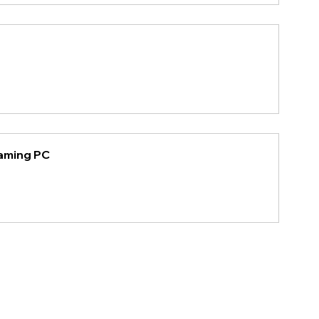
Gaming PC