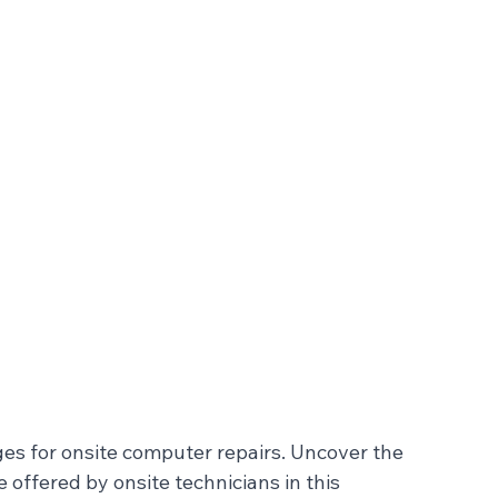
ges for onsite computer repairs. Uncover the 
offered by onsite technicians in this 