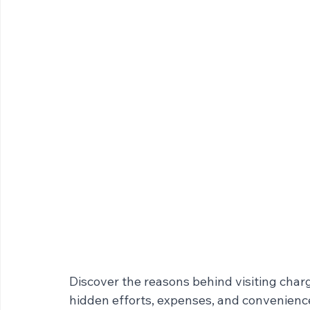
Discover the reasons behind visiting char
hidden efforts, expenses, and convenience 