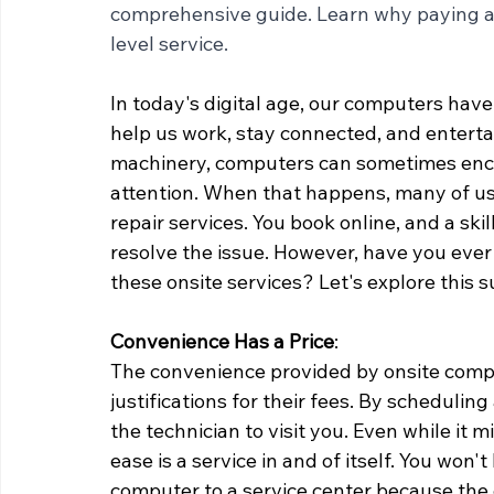
comprehensive guide. Learn why paying a l
level service.
In today's digital age, our computers have
help us work, stay connected, and entertai
machinery, computers can sometimes encou
attention. When that happens, many of us
repair services. You book online, and a ski
resolve the issue. However, have you ever
these onsite services? Let's explore this su
Convenience Has a Price
:
The convenience provided by onsite comput
justifications for their fees. By scheduling
the technician to visit you. Even while it 
ease is a service in and of itself. You won'
computer to a service center because the 