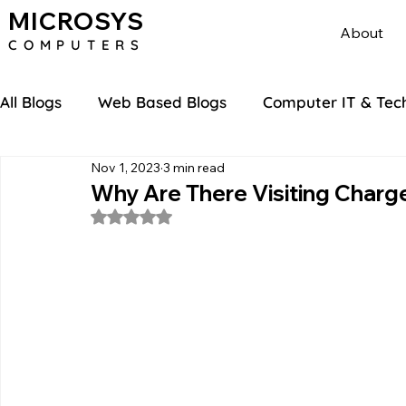
MICROSYS
About
COMPU
TERS
All Blogs
Web Based Blogs
Computer IT & Tec
Nov 1, 2023
3 min read
Why Are There Visiting Charg
Rated NaN out of 5 stars.