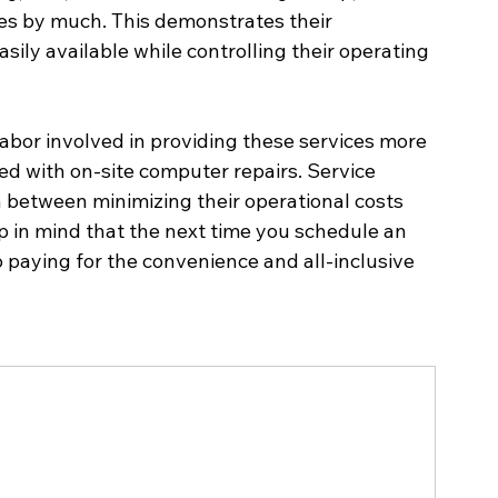
ces by much. This demonstrates their 
asily available while controlling their operating 
labor involved in providing these services more 
ed with on-site computer repairs. Service 
n between minimizing their operational costs 
p in mind that the next time you schedule an 
o paying for the convenience and all-inclusive 