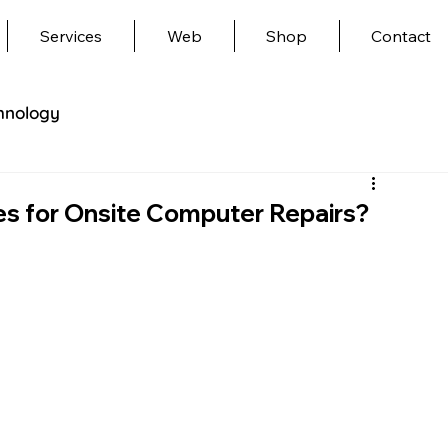
Services
Web
Shop
Contact
hnology
es for Onsite Computer Repairs?