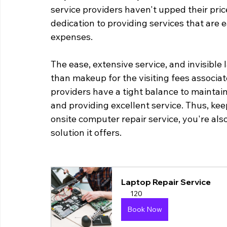
service providers haven't upped their pri
dedication to providing services that are e
expenses.
The ease, extensive service, and invisible 
than makeup for the visiting fees associat
providers have a tight balance to maintai
and providing excellent service. Thus, kee
onsite computer repair service, you're als
solution it offers.
Laptop Repair Service
120
Book Now