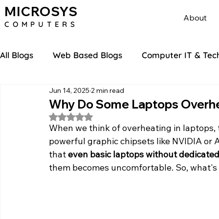
MICROSYS
About
COMPU
TERS
All Blogs
Web Based Blogs
Computer IT & Tec
Jun 14, 2025
2 min read
Why Do Some Laptops Overhea
Rated NaN out of 5 stars.
When we think of overheating in laptops, 
powerful graphic chipsets like NVIDIA or 
that 
even basic laptops without dedicated
them becomes uncomfortable. So, what's 