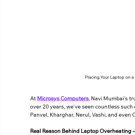
Placing Your Laptop on a s
At 
Microsys Computers
, Navi Mumbai's tr
over 20 years, we've seen countless such c
Panvel, Kharghar, Nerul, Vashi, and even 
Real Reason Behind Laptop Overheating – 