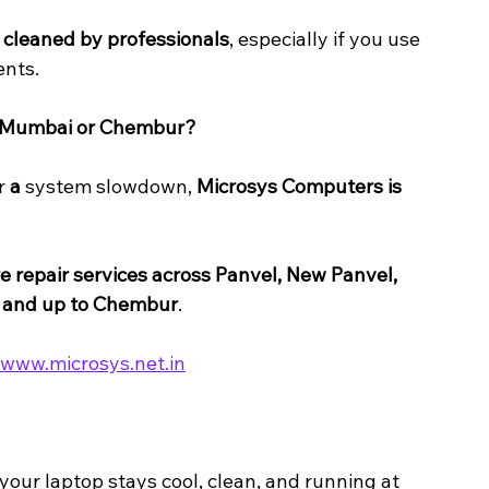
y cleaned by professionals
, especially if you use 
ents.
i Mumbai or Chembur?
r 
a 
system slowdown, 
Microsys Computers is 
 repair services across Panvel, New Panvel, 
, and up to Chembur
.
/www.microsys.net.in
our laptop stays cool, clean, and running at 