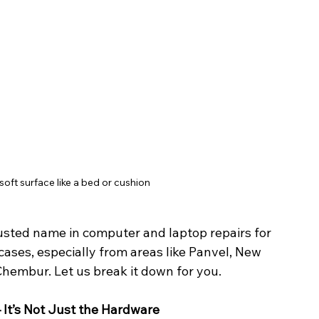
oft surface like a bed or cushion
usted name in computer and laptop repairs for 
ases, especially from areas like Panvel, New 
Chembur. Let us break it down for you.
It’s Not Just the Hardware