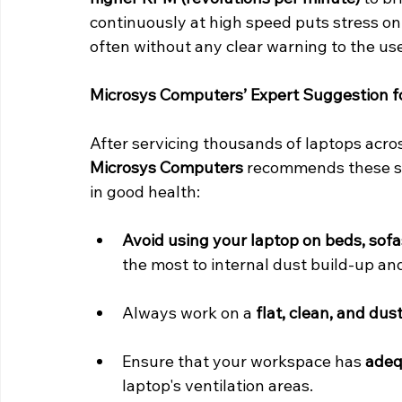
continuously at high speed puts stress on 
often without any clear warning to the use
Microsys Computers’ Expert Suggestion f
After servicing thousands of laptops acro
Microsys Computers
 recommends these si
in good health:
Avoid using your laptop on beds, sofa
the most to internal dust build-up an
Always work on a 
flat, clean, and dus
Ensure that your workspace has 
adequ
laptop's ventilation areas.