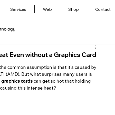
Services
Web
Shop
Contact
hnology
t Even without a Graphics Card
the common assumption is that it's caused by 
ATI (AMD). But what surprises many users is 
 graphics cards
 can get so hot that holding 
causing this intense heat?