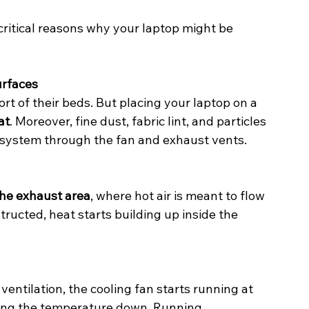
itical reasons why your laptop might be 
urfaces
t of their beds. But placing your laptop on a 
at
. Moreover, fine dust, fabric lint, and particles 
ng system through the fan and exhaust vents.
the exhaust area
, where hot air is meant to flow 
tructed, heat starts building up inside the 
entilation, the cooling fan starts running at 
ring the temperature down. Running 