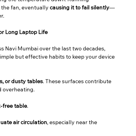
the fan, eventually 
causing it to fail silently
—
r.
or Long Laptop Life
ss Navi Mumbai over the last two decades, 
mple but effective habits to keep your device 
s, or dusty tables
. These surfaces contribute 
d overheating.
t-free table
.
ate air circulation
, especially near the 