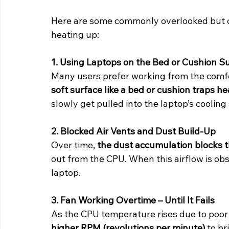
Here are some commonly overlooked but cr
heating up:
1. Using Laptops on the Bed or Cushion S
Many users prefer working from the comfor
soft surface like a bed or cushion traps he
slowly get pulled into the laptop’s cooli
2. Blocked Air Vents and Dust Build-Up
Over time, 
the dust accumulation blocks 
out from the CPU. When this airflow is obs
laptop.
3. Fan Working Overtime – Until It Fails
As the CPU temperature rises due to poor v
higher RPM (revolutions per minute)
 to b