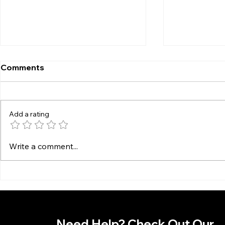
Comments
Add a rating
Preventative Steps to
How to Mai
Write a comment...
Avoid Computer Failures
Computer 
Use
Need Help? Check Out Our