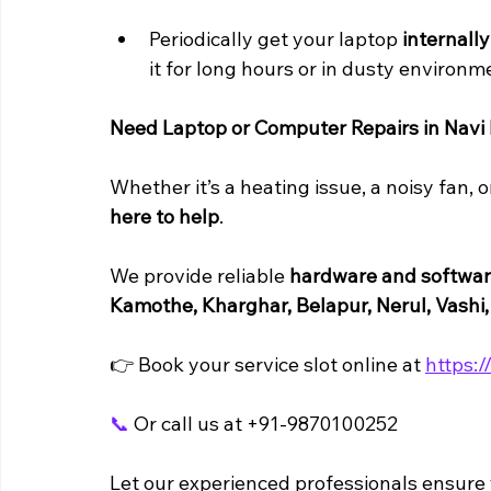
Periodically get your laptop 
internall
it for long hours or in dusty environm
Need Laptop or Computer Repairs in Nav
Whether it’s a heating issue, a noisy fan, o
here to help
. 
We provide reliable 
hardware and software
Kamothe, Kharghar, Belapur, Nerul, Vashi
👉 Book your service slot online at 
https:/
📞
 Or call us at +91-9870100252
Let our experienced professionals ensure y