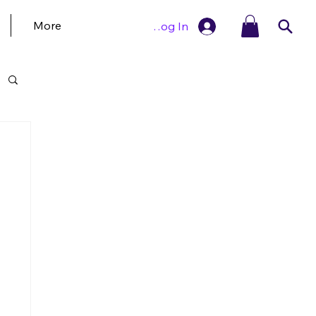
More
Log In