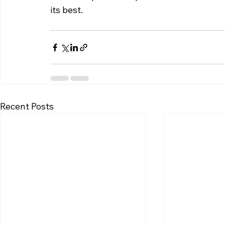
its best.
Recent Posts