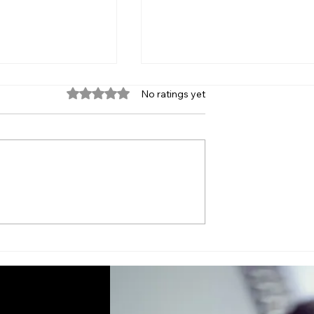
Rated 0 out of 5 stars.
No ratings yet
ntain Your
Signs Your Computer
for Long-Term
Needs Professional
Attention