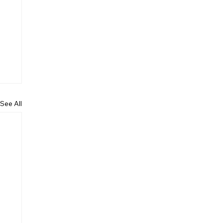
See All