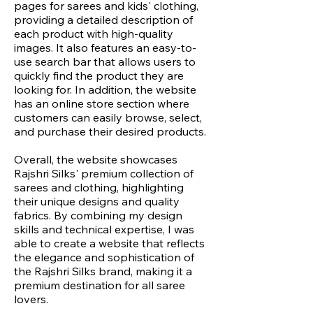
pages for sarees and kids' clothing,
providing a detailed description of
each product with high-quality
images. It also features an easy-to-
use search bar that allows users to
quickly find the product they are
looking for. In addition, the website
has an online store section where
customers can easily browse, select,
and purchase their desired products.
Overall, the website showcases
Rajshri Silks' premium collection of
sarees and clothing, highlighting
their unique designs and quality
fabrics. By combining my design
skills and technical expertise, I was
able to create a website that reflects
the elegance and sophistication of
the Rajshri Silks brand, making it a
premium destination for all saree
lovers.