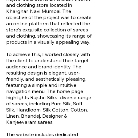
and clothing store located in
Kharghar, Navi Mumbai. The
objective of the project was to create
an online platform that reflected the
store's exquisite collection of sarees
and clothing, showcasing its range of
products in a visually appealing way.
To achieve this, I worked closely with
the client to understand their target
audience and brand identity. The
resulting design is elegant, user-
friendly, and aesthetically pleasing,
featuring a simple and intuitive
navigation menu. The home page
highlights Rajshri Silks' diverse range
of sarees, including Pure Silk, Soft
Silk, Handloom, Silk Cotton, Cotton,
Linen, Bhandej, Designer &
Kanjeevaram sarees.
The website includes dedicated