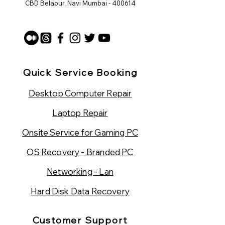
CBD Belapur, Navi Mumbai - 400614
Quick Service Booking
Desktop Computer Repair
Laptop Repair
Onsite Service for Gaming PC
OS Recovery - Branded PC
Networking - Lan
Hard Disk Data Recovery
Customer Support