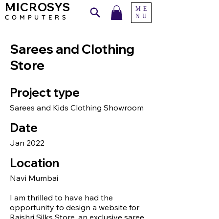
MICROSYS
ME
NU
COMPU
TERS
Sarees and Clothing
Store
Project type
Sarees and Kids Clothing Showroom
Date
Jan 2022
Location
Navi Mumbai
I am thrilled to have had the
opportunity to design a website for
Rajshri Silks Store, an exclusive saree