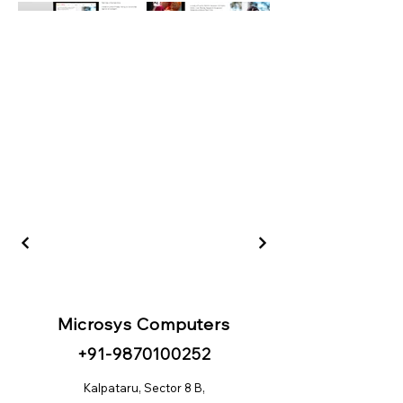
Microsys Computers
+91
-98
70100252
Kalpataru, Sector 8 B,