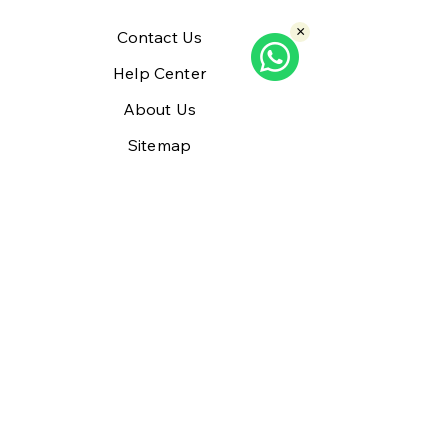
×
Contact Us
Help Center
About Us
Sitemap
Policy
Shipping & Returns
Refund
Terms & Conditions
Privacy Policy
Payment Methods
FAQ