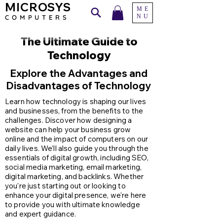
MICROSYS
ME
NU
COMPU
TERS
The Ultimate Guide to
Technology
Explore the Advantages and
Disadvantages of Technology
Learn how technology is shaping our lives
and businesses, from the benefits to the
challenges. Discover how designing a
website can help your business grow
online and the impact of computers on our
daily lives. We’ll also guide you through the
essentials of digital growth, including SEO,
social media marketing, email marketing,
digital marketing, and backlinks. Whether
you're just starting out or looking to
enhance your digital presence, we're here
to provide you with ultimate knowledge
and expert guidance.