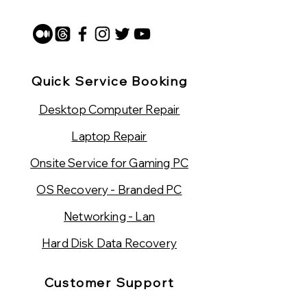
Quick Service Booking
Desktop Computer Repair
Laptop Repair
Onsite Service for Gaming PC
OS Recovery - Branded PC
Networking - Lan
Hard Disk Data Recovery
Customer Support