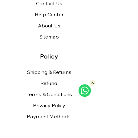
Contact Us
Help Center
About Us
Sitemap
Policy
Shipping & Returns
Refund
×
Terms & Conditions
Privacy Policy
Payment Methods
FAQ