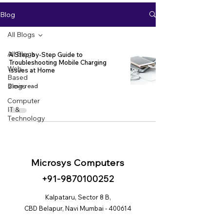
Blog
All Blogs
All Blogs
A Step-by-Step Guide to
Troubleshooting Mobile Charging
Web
Issues at Home
Based
Blogs
2 min read
Computer
IT &
Technology
Microsys Computers
+91
-98
70100252
Kalpataru, Sector 8 B,
CBD Belapur, Navi Mumbai - 400614