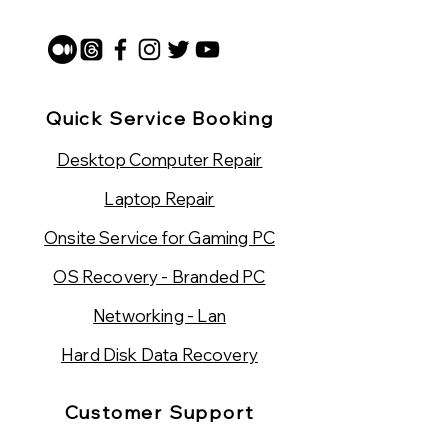
Quick Service Booking
Desktop Computer Repair
Laptop Repair
Onsite Service for Gaming PC
OS Recovery - Branded PC
Networking - Lan
Hard Disk Data Recovery
Customer Support