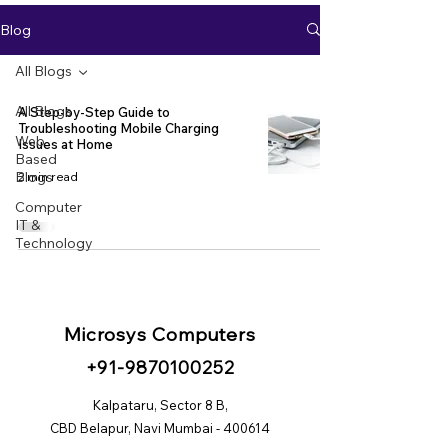
Blog
All Blogs
All Blogs
A Step-by-Step Guide to
Troubleshooting Mobile Charging
Web
Issues at Home
Based
Blogs
2 min read
Computer
IT &
Technology
Microsys Computers
+91
-98
70100252
Kalpataru, Sector 8 B,
CBD Belapur, Navi Mumbai - 400614