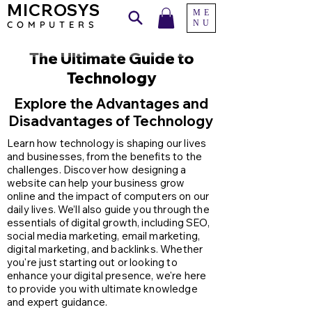
MICROSYS
ME
NU
COMPU
TERS
The Ultimate Guide to
Technology
Explore the Advantages and
Disadvantages of Technology
Learn how technology is shaping our lives
and businesses, from the benefits to the
challenges. Discover how designing a
website can help your business grow
online and the impact of computers on our
daily lives. We’ll also guide you through the
essentials of digital growth, including SEO,
social media marketing, email marketing,
digital marketing, and backlinks. Whether
you're just starting out or looking to
enhance your digital presence, we're here
to provide you with ultimate knowledge
and expert guidance.