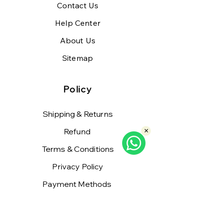
Contact Us
Help Center
About Us
Sitemap
Policy
Shipping & Returns
Refund
×
Terms & Conditions
Privacy Policy
Payment Methods
FAQ