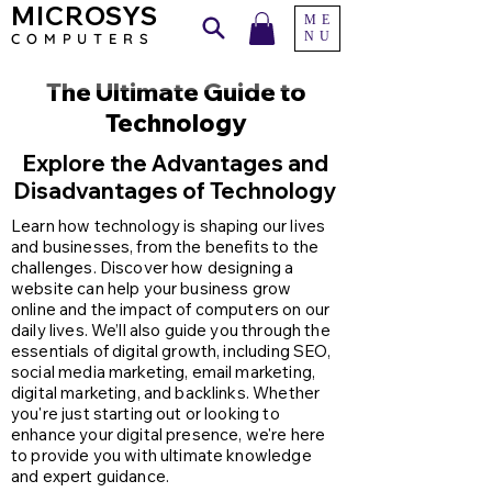
MICROSYS
ME
NU
COMPU
TERS
The Ultimate Guide to
Technology
Explore the Advantages and
Disadvantages of Technology
Learn how technology is shaping our lives
and businesses, from the benefits to the
challenges. Discover how designing a
website can help your business grow
online and the impact of computers on our
daily lives. We’ll also guide you through the
essentials of digital growth, including SEO,
social media marketing, email marketing,
digital marketing, and backlinks. Whether
you're just starting out or looking to
enhance your digital presence, we're here
to provide you with ultimate knowledge
and expert guidance.