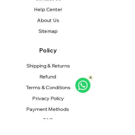
Help Center
About Us
Sitemap
Policy
Shipping & Returns
Refund
×
Terms & Conditions
Privacy Policy
Payment Methods
FAQ