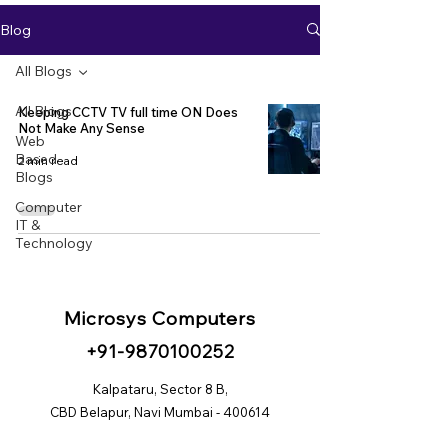
Blog
All Blogs
All Blogs
Keeping CCTV TV full time ON Does
Not Make Any Sense
Web
Based
2 min read
Blogs
Computer
IT &
Technology
Microsys Computers
+91
-98
70100252
Kalpataru, Sector 8 B,
CBD Belapur, Navi Mumbai - 400614