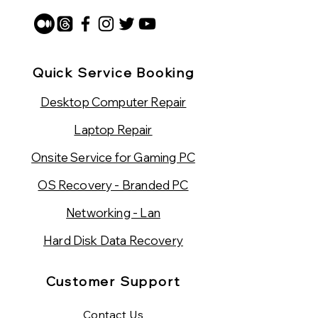
Quick Service Booking
Desktop Computer Repair
Laptop Repair
Onsite Service for Gaming PC
OS Recovery - Branded PC
Networking - Lan
Hard Disk Data Recovery
Customer Support
Contact Us