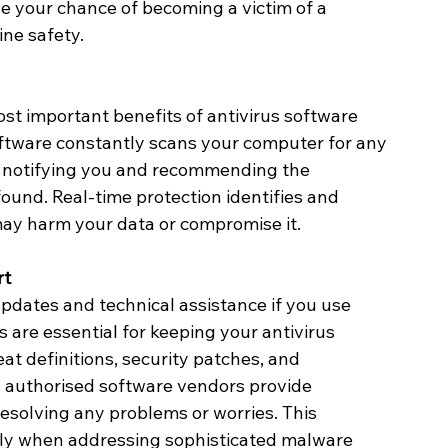
e your chance of becoming a victim of a 
ne safety.
ost important benefits of antivirus software 
software constantly scans your computer for any 
y notifying you and recommending the 
ound. Real-time protection identifies and 
may harm your data or compromise it.
rt
updates and technical assistance if you use 
 are essential for keeping your antivirus 
t definitions, security patches, and 
 authorised software vendors provide 
resolving any problems or worries. This 
arly when addressing sophisticated malware 