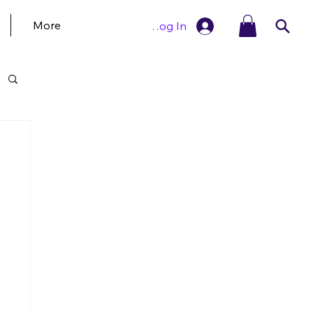
More
Log In