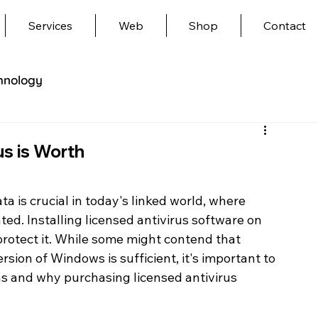
Services
Web
Shop
Contact
hnology
us is Worth
 is crucial in today's linked world, where 
ed. Installing licensed antivirus software on 
protect it. While some might contend that 
sion of Windows is sufficient, it's important to 
ns and why purchasing licensed antivirus 