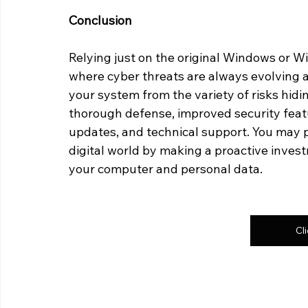
Conclusion
Relying just on the original Windows or Wi
where cyber threats are always evolving 
your system from the variety of risks hidi
thorough defense, improved security featu
updates, and technical support. You may p
digital world by making a proactive invest
your computer and personal data.
Cl