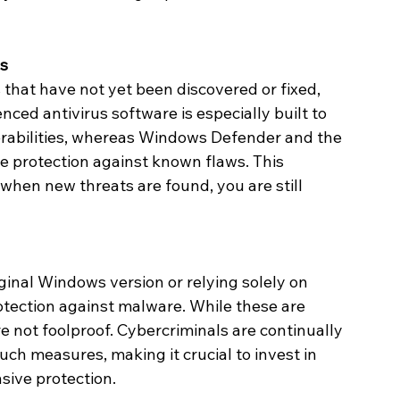
es
 that have not yet been discovered or fixed, 
ced antivirus software is especially built to 
rabilities, whereas Windows Defender and the 
 protection against known flaws. This 
hen new threats are found, you are still 
ginal Windows version or relying solely on 
ection against malware. While these are 
re not foolproof. Cybercriminals are continually 
ch measures, making it crucial to invest in 
sive protection.