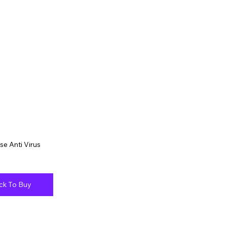
se Anti Virus
ick To Buy