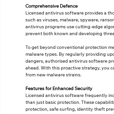
Comprehensive Defence
Licensed antivirus software provides a th
such as viruses, malware, spyware, ranso
antivirus programs use cutting-edge algo
prevent both known and developing thre
To get beyond conventional protection me
malware types. By regularly providing up
dangers, authorised antivirus software pr
ahead. With this proactive strategy, you c
from new malware strains.
Features for Enhanced Security
Licensed antivirus software frequently in
than just basic protection. These capabiliti
protection, safe surfing, identity theft pr