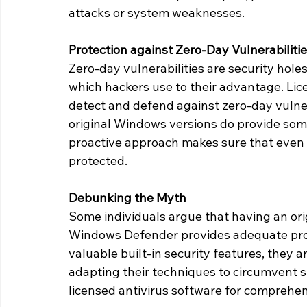
attacks or system weaknesses.
Protection against Zero-Day Vulnerabiliti
Zero-day vulnerabilities are security holes
which hackers use to their advantage. Licen
detect and defend against zero-day vulne
original Windows versions do provide some
proactive approach makes sure that even w
protected.
Debunking the Myth
Some individuals argue that having an ori
Windows Defender provides adequate prot
valuable built-in security features, they a
adapting their techniques to circumvent su
licensed antivirus software for comprehen