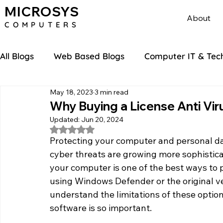
MICROSYS
About
COMPU
TERS
All Blogs
Web Based Blogs
Computer IT & Tec
May 18, 2023
3 min read
Why Buying a License Anti Vir
Updated:
Jun 20, 2024
Rated NaN out of 5 stars.
Protecting your computer and personal data
cyber threats are growing more sophisticat
your computer is one of the best ways to 
using Windows Defender or the original ver
understand the limitations of these optio
software is so important.