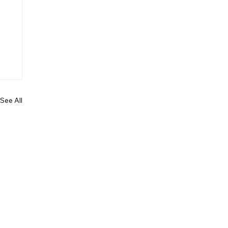
See All