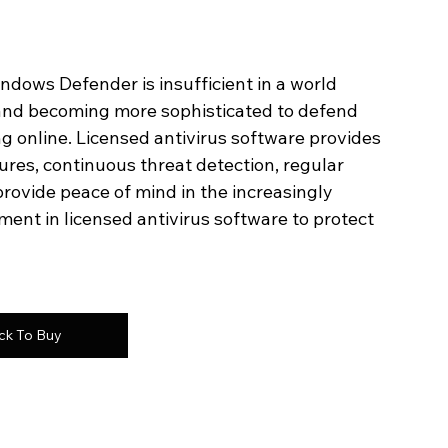
ndows Defender is insufficient in a world 
and becoming more sophisticated to defend 
ng online. Licensed antivirus software provides 
res, continuous threat detection, regular 
rovide peace of mind in the increasingly 
ment in licensed antivirus software to protect 
ick To Buy