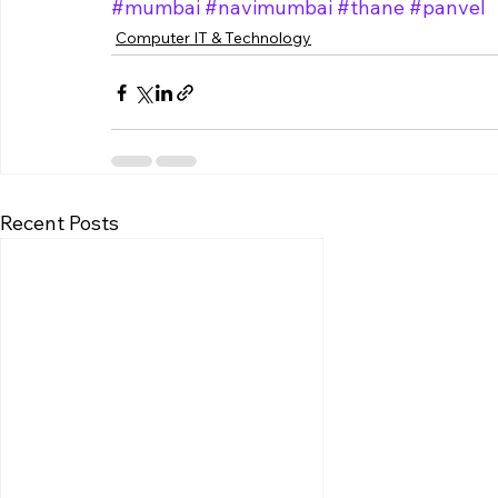
#mumbai
#navimumbai
#thane
#panvel
Computer IT & Technology
Recent Posts