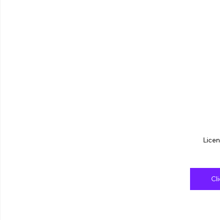
Licen
Cl