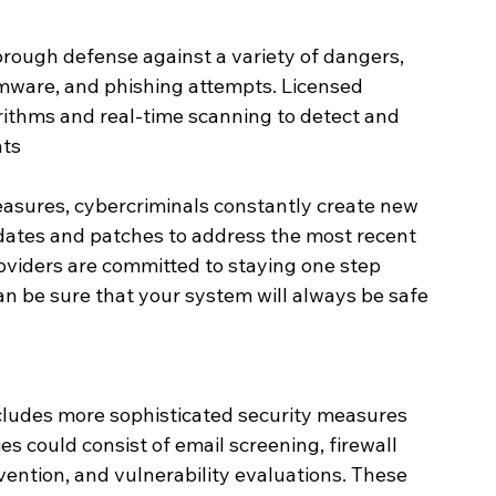
orough defense against a variety of dangers, 
mware, and phishing attempts. Licensed 
rithms and real-time scanning to detect and 
ats
asures, cybercriminals constantly create new 
dates and patches to address the most recent 
oviders are committed to staying one step 
an be sure that your system will always be safe 
cludes more sophisticated security measures 
es could consist of email screening, firewall 
evention, and vulnerability evaluations. These 