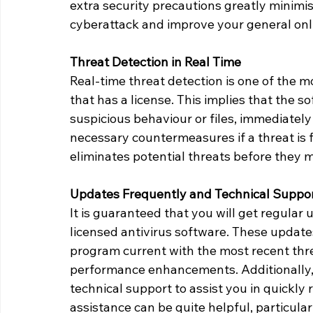
extra security precautions greatly minimis
cyberattack and improve your general onli
Threat Detection in Real Time
Real-time threat detection is one of the m
that has a license. This implies that the 
suspicious behaviour or files, immediatel
necessary countermeasures if a threat is f
eliminates potential threats before they 
Updates Frequently and Technical Suppo
It is guaranteed that you will get regular 
licensed antivirus software. These updates
program current with the most recent threa
performance enhancements. Additionally,
technical support to assist you in quickly 
assistance can be quite helpful, particul